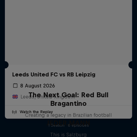
Leeds United FC vs RB Leipzig
8 August 2026
The Next Goal: Red Bull
Leeds, United Kingdom
Bragantino
Watch the Replay
Creating a legacy in Brazilian football
JEDER.MANN
1 Season · 6 episodes
This is Salzburg