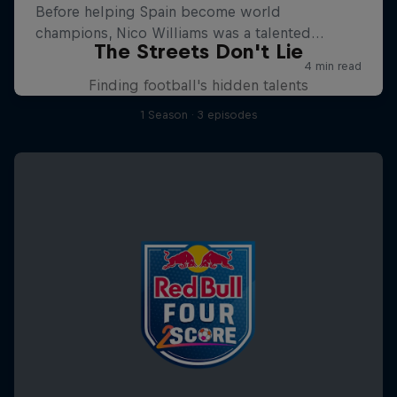
The Streets Don't Lie
Finding football's hidden talents
1 Season · 3 episodes