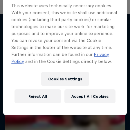
This website uses technically necessary cookies.
With your consent, this website shall use additional
cookies (including third party cookies) or similar
technologies to make our site work, for marketing
purposes and to improve your online experience.
More like this
You can revoke your consent via the Cookie
Settings in the footer of the website at any time.
Further information can be found in our
Privacy
Policy
and in the Cookie Settings directly below.
Cookies Settings
Reject All
Accept All Cookies