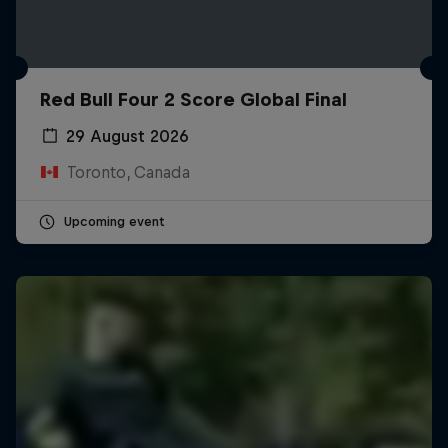
Red Bull Four 2 Score Global Final
29 August 2026
Toronto, Canada
Upcoming event