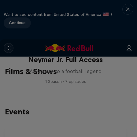
Want to see content from United States of America
?
Continue
Neymar Jr. Full Access
Films & Shows
All-access to a football legend
1 Season · 7 episodes
Events