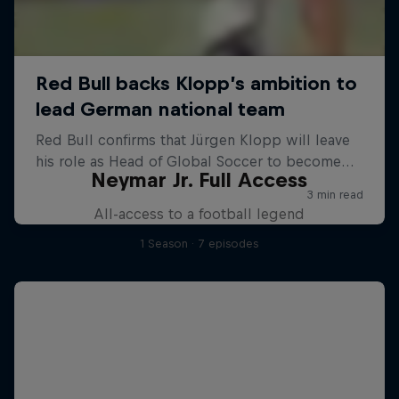
Neymar Jr. Full Access
All-access to a football legend
1 Season · 7 episodes