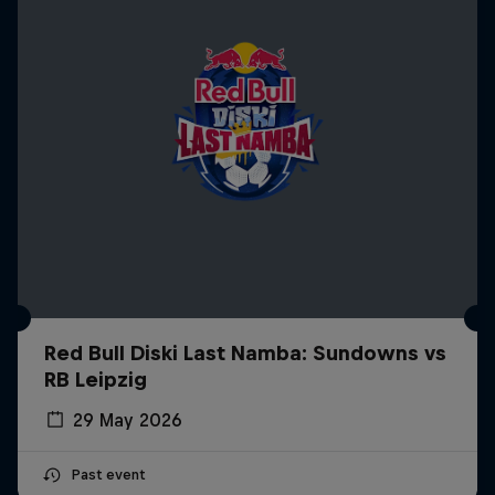
Red Bull Diski Last Namba: Sundowns vs
RB Leipzig
29 May 2026
Past event