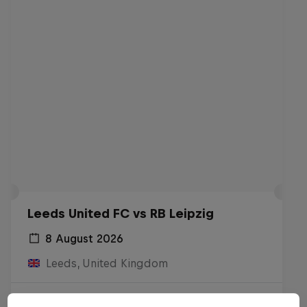
Leeds United FC vs RB Leipzig
8 August 2026
Leeds, United Kingdom
Watch the Replay