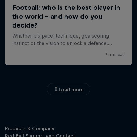
Load more