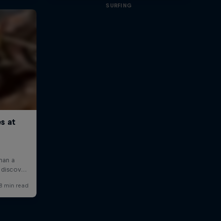
SURFING