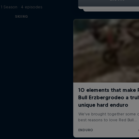
1 Season · 4 episodes
SKIING