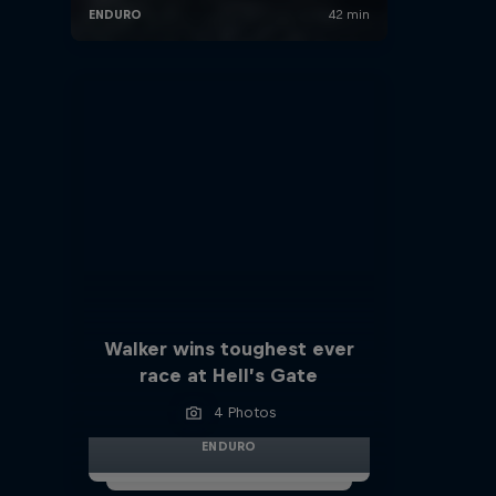
Walker wins toughest ever
race at Hell’s Gate
4 Photos
ENDURO