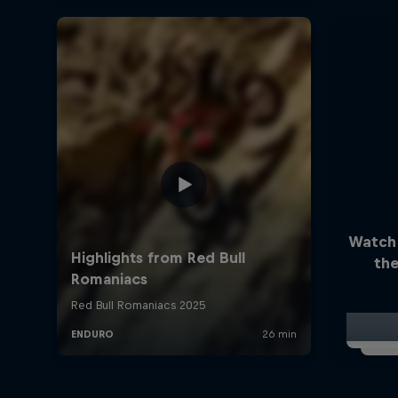
Watch
the