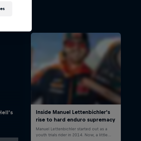
ies
Hell’s