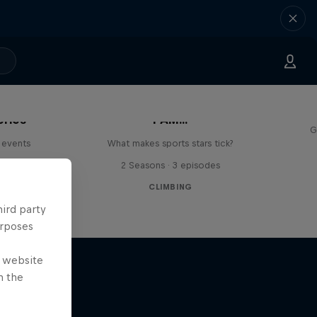
eries
I AM...
G
 events
What makes sports stars tick?
s
2 Seasons · 3 episodes
CLIMBING
hird party
urposes
e website
n the