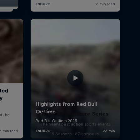
Red Bull Signature Series
The year's best action sports events
9 Seasons · 67 episodes