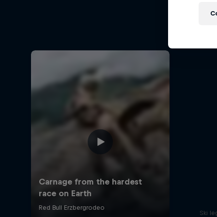
Ha
C
Hard End
Ski l