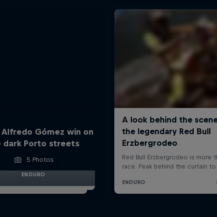
 Alfredo Gómez win on
 dark Porto streets
5 Photos
ENDURO