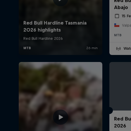
Red Bu
Abajo
15 F
Valpa
MTB
Wat
Red Bu
2026