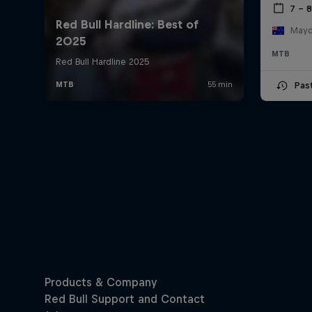
7 – 
Mayde
MTB
Pas