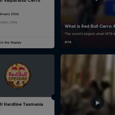
ll Valparaíso Cerro
ebruary 2026
raíso, Chile
ch the Replay
ll Hardline Tasmania