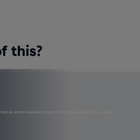
 this?
find an action-packed collection of two-wheel films, shows …