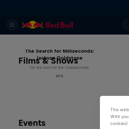
The Search for Milliseconds:
Jackson Goldstone
Films & Shows
On the hunt for the championship
MTB
This web
With your
Events
cookies) 