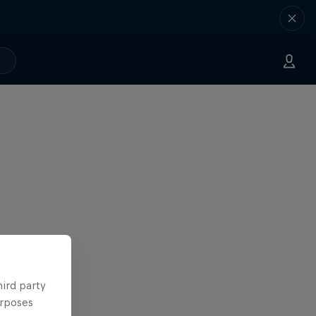
hird party
urposes