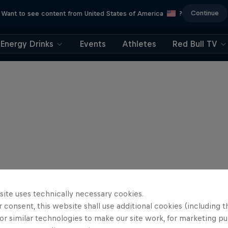
Continue
Want to see content from United States of America
?
Energy Drinks
Events
Athletes
Red Bull TV
site uses technically necessary cookies.
 consent, this website shall use additional cookies (including t
or similar technologies to make our site work, for marketing p