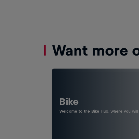
Want more of
Bike
Welcome to the Bike Hub, where you will 