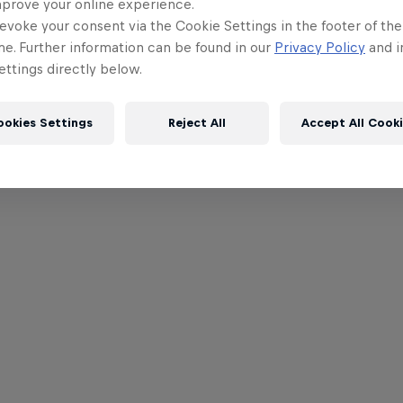
mprove your online experience.
evoke your consent via the Cookie Settings in the footer of th
me. Further information can be found in our
Privacy Policy
and i
ttings directly below.
ookies Settings
Reject All
Accept All Cook