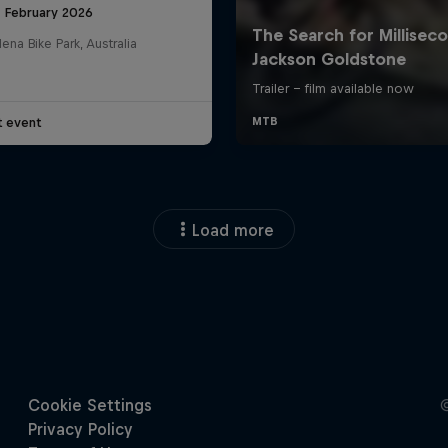
8 February 2026
na Bike Park, Australia
t event
Load more