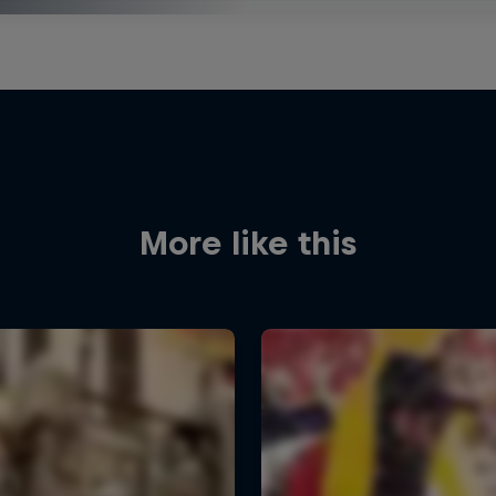
More like this