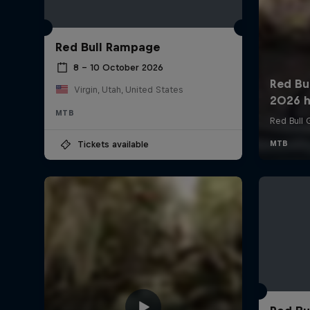
Red Bull Rampage
8 – 10 October 2026
Virgin, Utah, United States
MTB
Tickets available