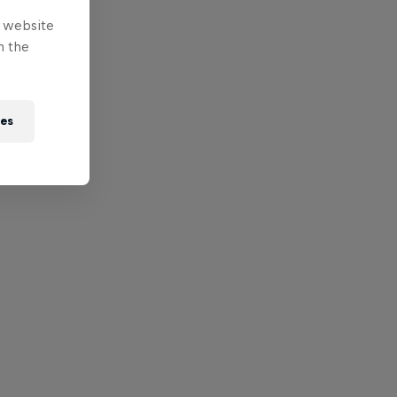
e website
n the
ies