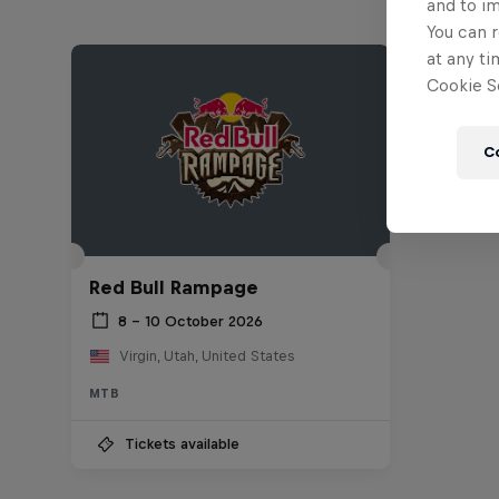
and to i
You can r
at any ti
Cookie Se
C
Red Bull Rampage
8 – 10 October 2026
Virgin, Utah, United States
MTB
Tickets available