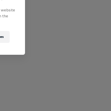
e website
n the
ies