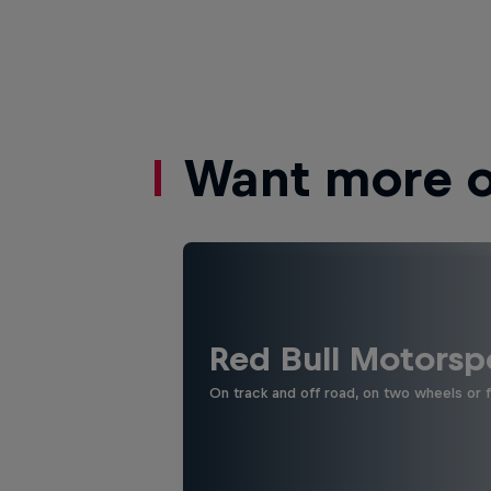
Want more of
Red Bull Motorsp
On track and off road, on two wheels or 