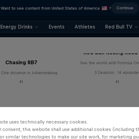
Continue
Want to see content from United States of America
?
Energy Drinks
Events
Athletes
Red Bull TV
Red Bull Racing Road 
Chasing RB7
See the world with Formula On
3 Seasons · 14 episode
 One showrun in Johannesburg
F1
F1
site uses technically necessary cookies.
 consent, this website shall use additional cookies (including t
or similar technologies to make our site work, for marketing p