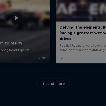
Load more