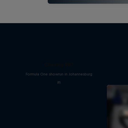
Chasing RB7
Formula One showrun in Johannesburg
F1