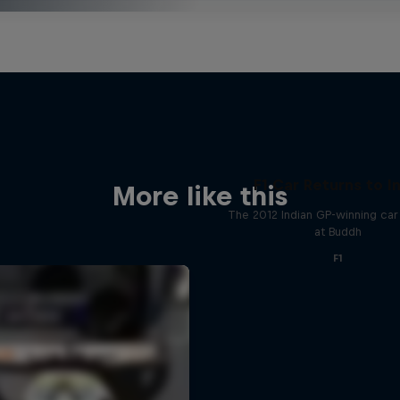
F1 Car Returns to I
More like this
The 2012 Indian GP-winning car 
at Buddh
F1