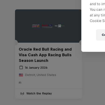
and to i
You can r
at any ti
Cookie Se
C
Oracle Red Bull Racing and
Visa Cash App Racing Bulls
Season Launch
16 January 2026
Detroit, United States
F1
Watch the Replay