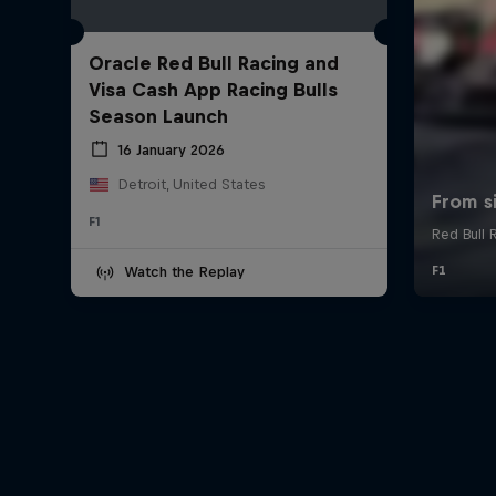
Oracle Red Bull Racing and
Visa Cash App Racing Bulls
Season Launch
16 January 2026
Detroit, United States
F1
Watch the Replay