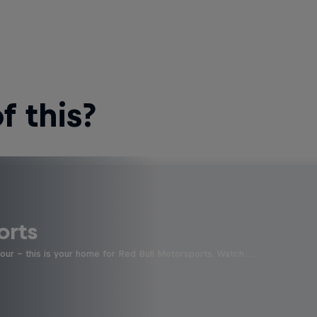
 this?
orts
four - this is your home for Red Bull Motorsports. Watch …