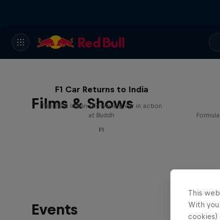
F1 Car Returns to India
Films & Shows
The 2012 Indian GP-winning car in action
at Buddh
Formula
F1
This web
With your
Events
cookies) 