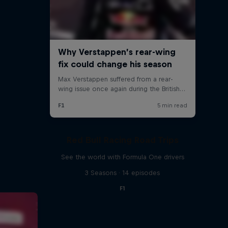
Red Bull Racing Road Trips
See the world with Formula One drivers
3 Seasons · 14 episodes
F1