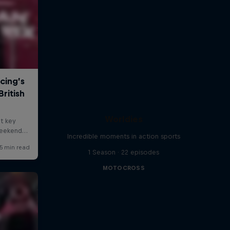
Worldies
Incredible moments in action sports
1 Season · 22 episodes
MOTOCROSS