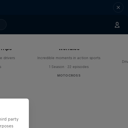
Trips
Worldies
e drivers
Incredible moments in action sports
Dri
s
1 Season · 22 episodes
MOTOCROSS
hird party
urposes