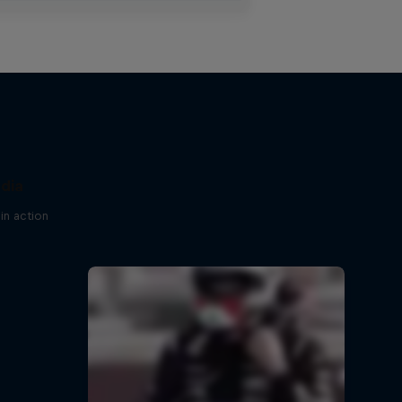
ndia
in action