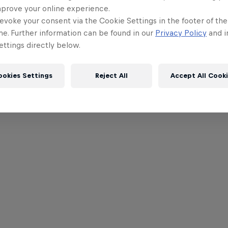
mprove your online experience.
evoke your consent via the Cookie Settings in the footer of th
me. Further information can be found in our
Privacy Policy
and i
ttings directly below.
ookies Settings
Reject All
Accept All Cook