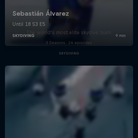
Miles Above
The world’s most elite skydive team
3 Seasons · 24 episodes
SKYDIVING