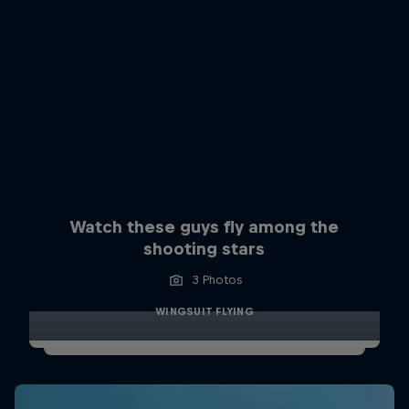
Watch these guys fly among the
shooting stars
3 Photos
WINGSUIT FLYING