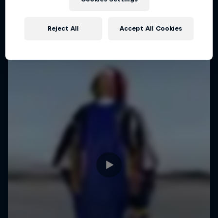
Reject All
Accept All Cookies