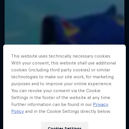
This website uses technically necessary cookies.
With your consent, this website shall use additional
cookies (including third party cookies) or similar
technologies to make our site work, for marketing
purposes and to improve your online experience.
You can revoke your consent via the Cookie
Settings in the footer of the website at any time.
Further information can be found in our
Privacy
Policy
and in the Cookie Settings directly below.
Cookies Settings