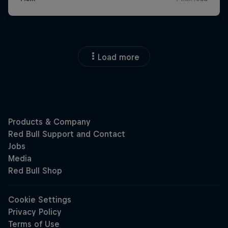
Load more