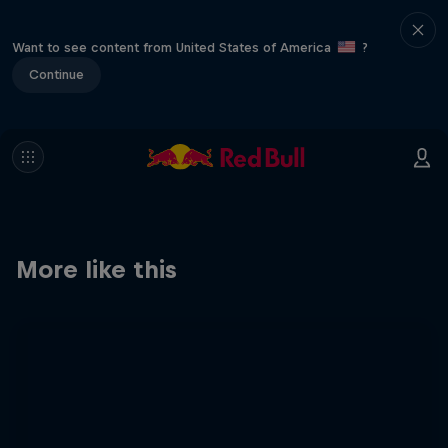
Want to see content from United States of America
?
Continue
More like this