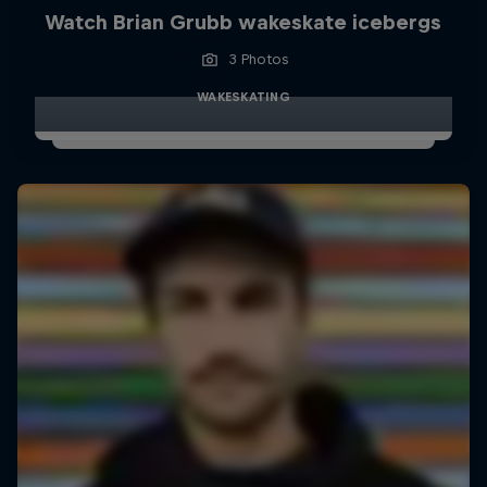
Watch Brian Grubb wakeskate icebergs
3 Photos
WAKESKATING