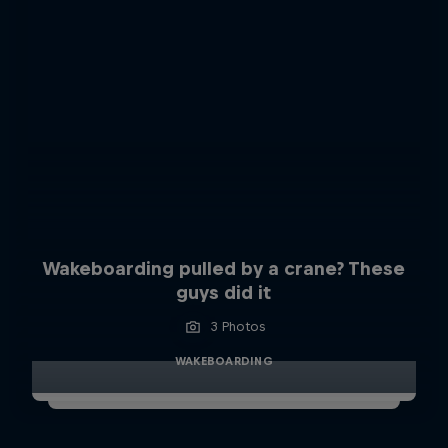
Wakeboarding pulled by a crane? These
guys did it
3 Photos
WAKEBOARDING