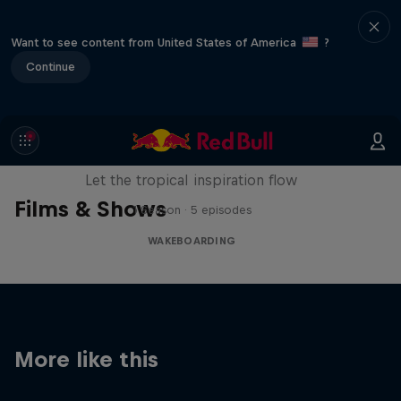
Want to see content from United States of America
?
Continue
Wakecation: Panama
Let the tropical inspiration flow
Films & Shows
1 Season · 5 episodes
WAKEBOARDING
More like this