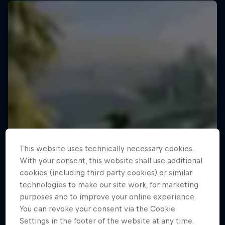
This website uses technically necessary cookies.
With your consent, this website shall use additional
cookies (including third party cookies) or similar
technologies to make our site work, for marketing
purposes and to improve your online experience.
You can revoke your consent via the Cookie
Settings in the footer of the website at any time.