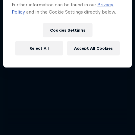
Further information can be found in our
Privacy
Policy
and in the Cookie Settings directly below.
Cookies Settings
Reject All
Accept All Cookies