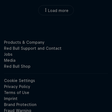
Load more