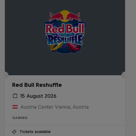
Red Bull Reshuffle
15 August 2026
Austria Center Vienna, Austria
GAMING
Tickets available