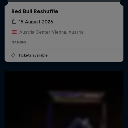
Red Bull Reshuffle
15 August 2026
Austria Center Vienna, Austria
GAMING
Tickets available