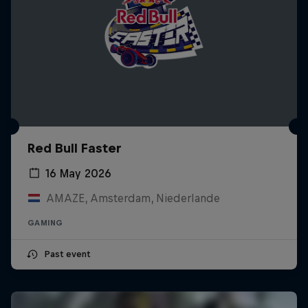
Red Bull Faster
16 May 2026
AMAZE, Amsterdam, Niederlande
GAMING
Past event