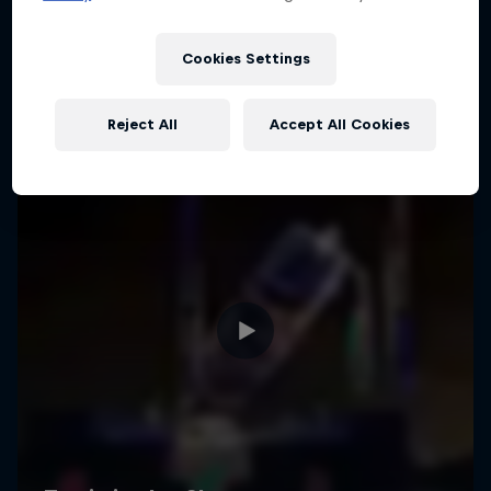
Cookies Settings
Reject All
Accept All Cookies