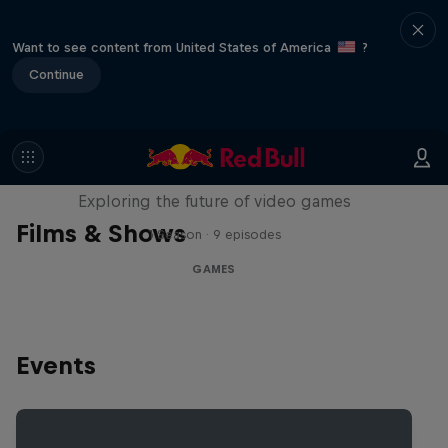
Want to see content from United States of America
?
Continue
SCREENLAND
Exploring the future of video games
Films & Shows
1 Season · 9 episodes
GAMES
Events