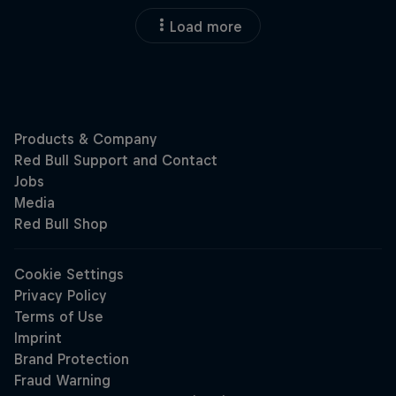
Load more