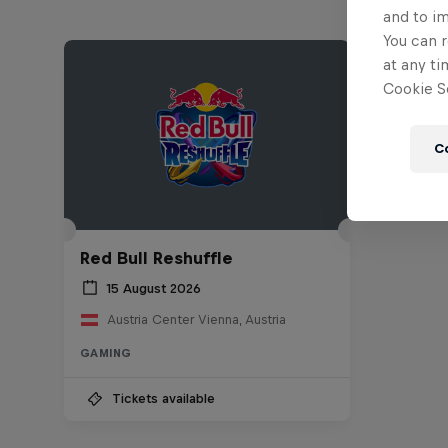
and to i
You can r
at any ti
Cookie Se
C
Red Bull Reshuffle
15 August 2026
Austria Center Vienna, Austria
GAMING
Tickets available