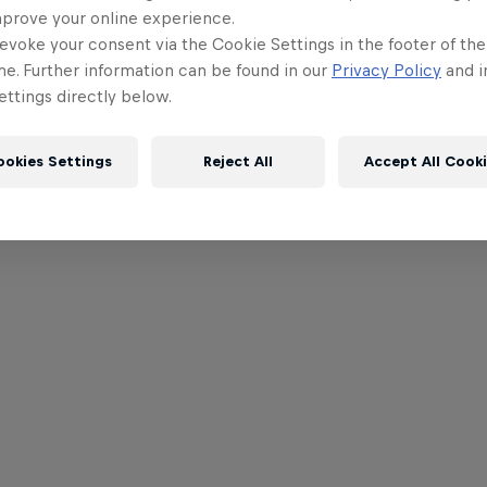
mprove your online experience.
evoke your consent via the Cookie Settings in the footer of th
me. Further information can be found in our
Privacy Policy
and i
ttings directly below.
ookies Settings
Reject All
Accept All Cook