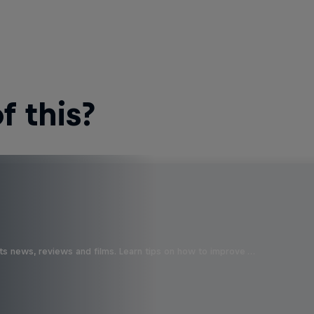
 this?
ts news, reviews and films. Learn tips on how to improve …