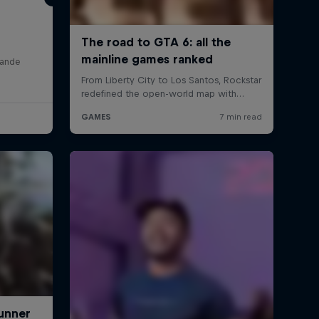
lande