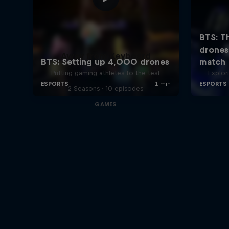
Away from Keyboard
Putting gaming athletes to the test
Explor
2 Seasons · 10 episodes
GAMES