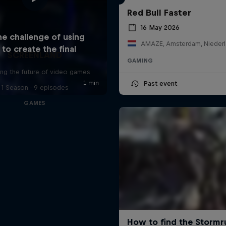
Red Bull Faster
16 May 2026
AMAZE, Amsterdam, Nieder
SCREENLAND
GAMING
ing the future of video games
Past event
1 Season · 9 episodes
GAMES