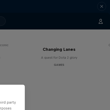
iconic
Changing Lanes
s
A quest for Dota 2 glory
GAMES
hird party
urposes