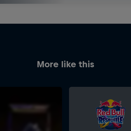
More like this