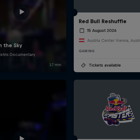
Red Bull Reshuffle
15 August 2026
Austria Center Vienna, Austr
GAMING
Tickets available