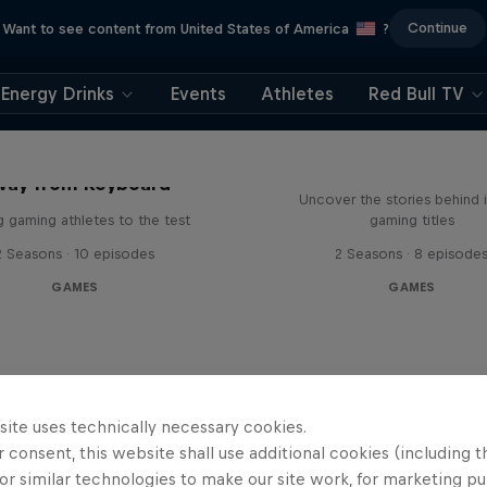
Continue
Want to see content from United States of America
?
Energy Drinks
Events
Athletes
Red Bull TV
Levels
way from Keyboard
Uncover the stories behind 
g gaming athletes to the test
gaming titles
2 Seasons · 10 episodes
2 Seasons · 8 episode
GAMES
GAMES
site uses technically necessary cookies.
 consent, this website shall use additional cookies (including t
or similar technologies to make our site work, for marketing p