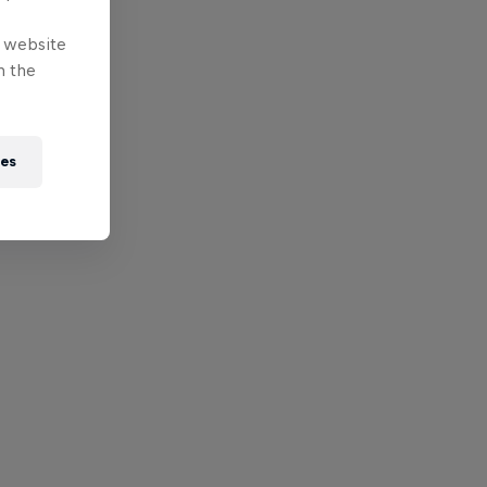
e website
n the
ies