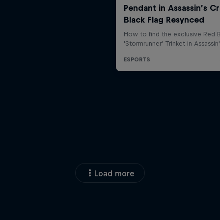
Load more