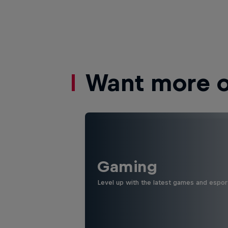
Want more of
Gaming
Level up with the latest games and espor