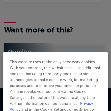
Want more of this?
Gaming
Level up with the latest games and esports news,
This website uses technically necessary cookies.
reviews and films. Learn tips on how to improve …
With your consent, this website shall use additional
cookies (including third party cookies) or similar
technologies to make our site work, for marketing
purposes and to improve your online experience.
You can revoke your consent via the Cookie
Settings in the footer of the website at any time.
Further information can be found in our
Privacy
More like this
Policy
and in the Cookie Settings directly below.