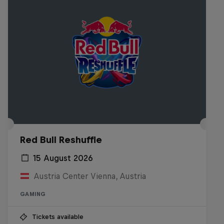
Red Bull Reshuffle
15 August 2026
Austria Center Vienna, Austria
GAMING
Tickets available