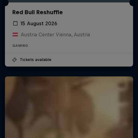
Red Bull Reshuffle
15 August 2026
Austria Center Vienna, Austria
GAMING
Tickets available