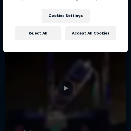
Cookies Settings
Reject All
Accept All Cookies