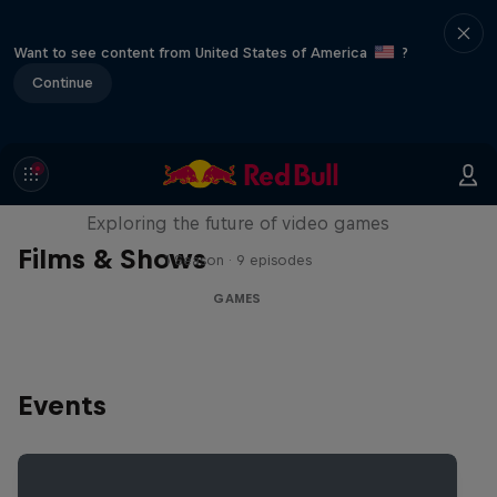
Want to see content from United States of America
?
Continue
SCREENLAND
Exploring the future of video games
Films & Shows
1 Season · 9 episodes
GAMES
Events