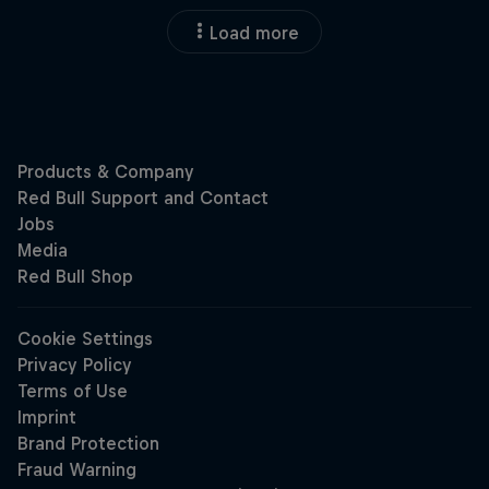
Load more