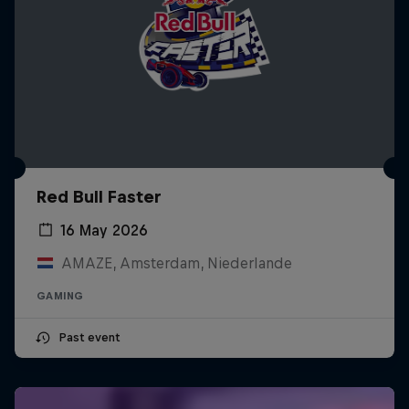
Red Bull Faster
16 May 2026
AMAZE, Amsterdam, Niederlande
GAMING
Past event