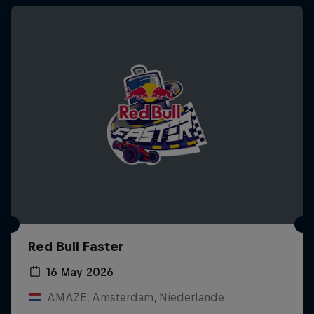
Red Bull Faster
16 May 2026
AMAZE, Amsterdam, Niederlande