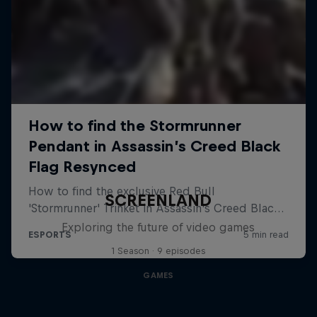
SCREENLAND
Exploring the future of video games
1 Season · 9 episodes
GAMES