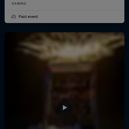
GAMING
Past event