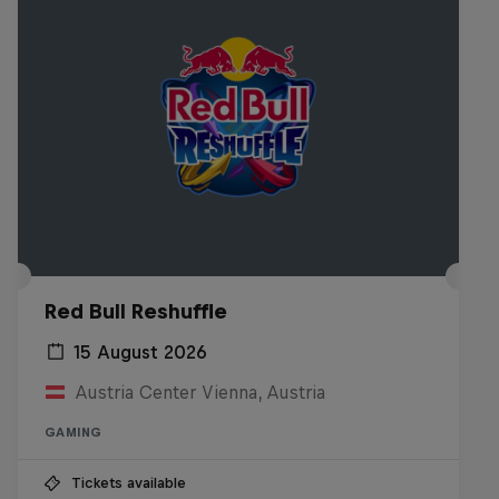
Red Bull Reshuffle
15 August 2026
Austria Center Vienna, Austria
GAMING
Tickets available