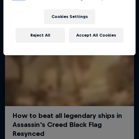
Cookies Settings
Reject All
Accept All Cookies