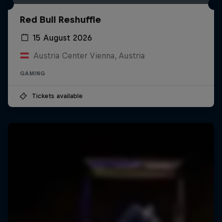
Red Bull Reshuffle
15 August 2026
Austria Center Vienna, Austria
GAMING
Tickets available