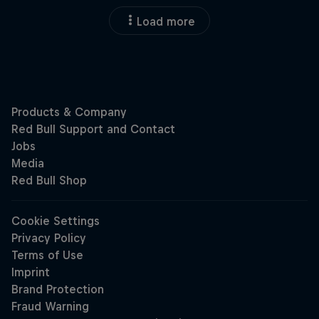
Load more