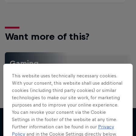
Want more of this?
Gaming
Level up with the latest games and esports news,
This website uses technically necessary cookies.
reviews and films. Learn tips on how to improve …
With your consent, this website shall use additional
cookies (including third party cookies) or similar
technologies to make our site work, for marketing
purposes and to improve your online experience.
You can revoke your consent via the Cookie
Settings in the footer of the website at any time.
Further information can be found in our
Privacy
More like this
Policy
and in the Cookie Settings directly below.