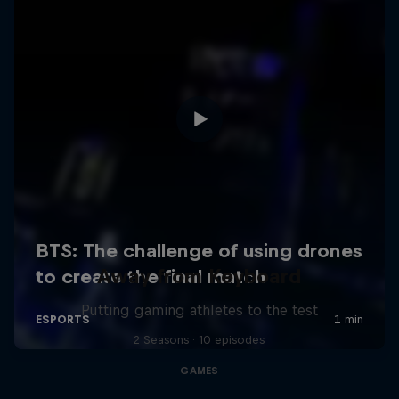
Away from Keyboard
Putting gaming athletes to the test
2 Seasons · 10 episodes
GAMES