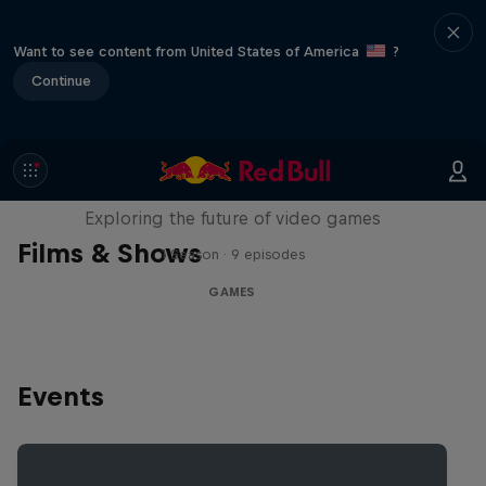
Want to see content from United States of America
?
Continue
SCREENLAND
Exploring the future of video games
Films & Shows
1 Season · 9 episodes
GAMES
Events