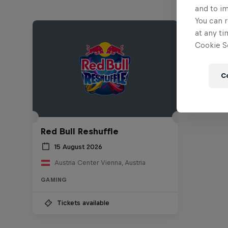
and to i
You can r
at any ti
Cookie Se
C
Red Bull Reshuffle
15 August 2026
Austria Center Vienna, Austria
GAMING
Tickets available