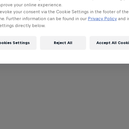
mprove your online experience.
evoke your consent via the Cookie Settings in the footer of th
me. Further information can be found in our
Privacy Policy
and i
ttings directly below.
ookies Settings
Reject All
Accept All Cook