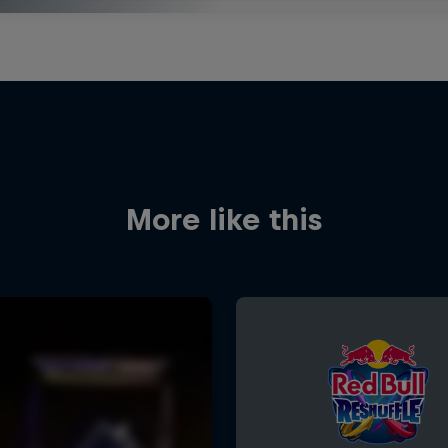
More like this