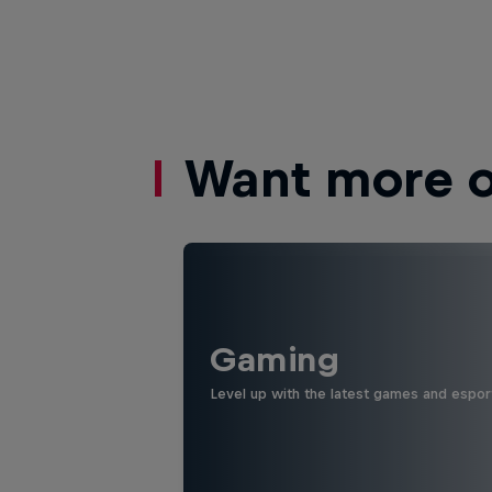
Want more of
Gaming
Level up with the latest games and espor