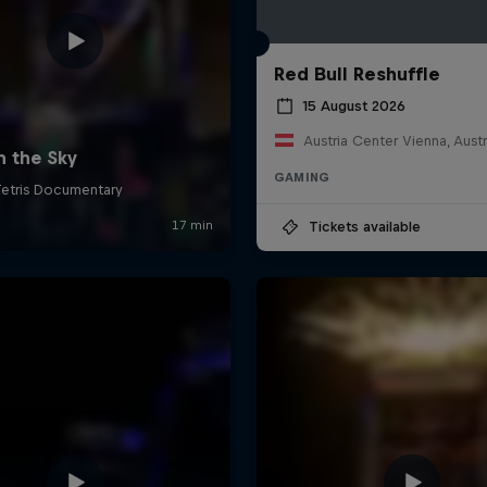
Red Bull Reshuffle
15 August 2026
Austria Center Vienna, Austr
GAMING
Tickets available