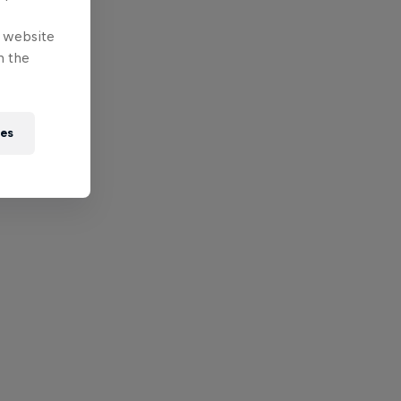
e website
n the
ies