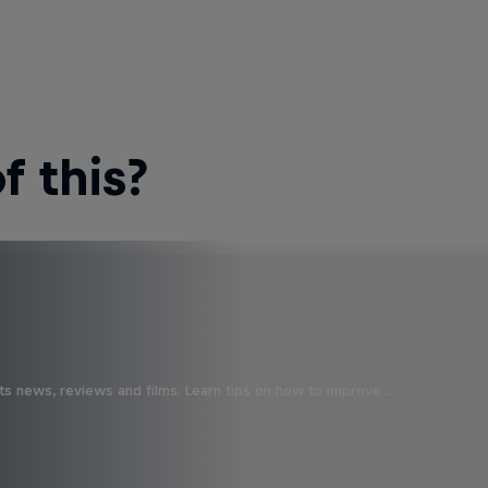
 this?
ts news, reviews and films. Learn tips on how to improve …