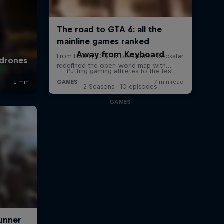
Away from Keyboard
Putting gaming athletes to the test
2 Seasons · 10 episodes
GAMES