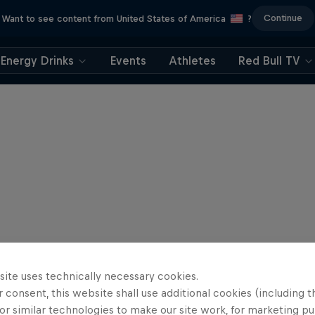
Continue
Want to see content from United States of America
?
Energy Drinks
Events
Athletes
Red Bull TV
site uses technically necessary cookies.
 consent, this website shall use additional cookies (including t
or similar technologies to make our site work, for marketing p