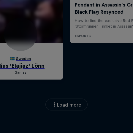
Load more