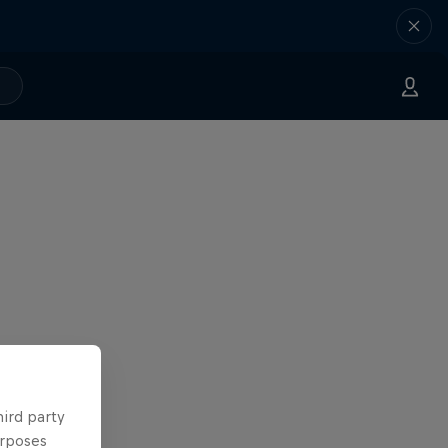
hird party
urposes