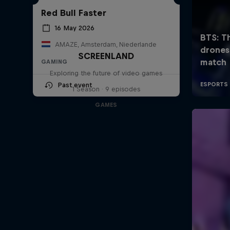
Red Bull Faster
16 May 2026
AMAZE, Amsterdam, Niederlande
SCREENLAND
GAMING
Exploring the future of video games
Past event
1 Season · 9 episodes
GAMES