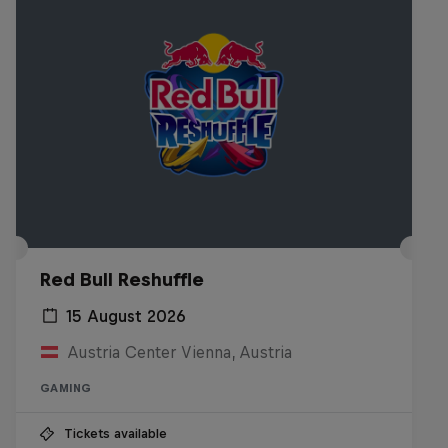
Red Bull Reshuffle
15 August 2026
Austria Center Vienna, Austria
GAMING
Tickets available