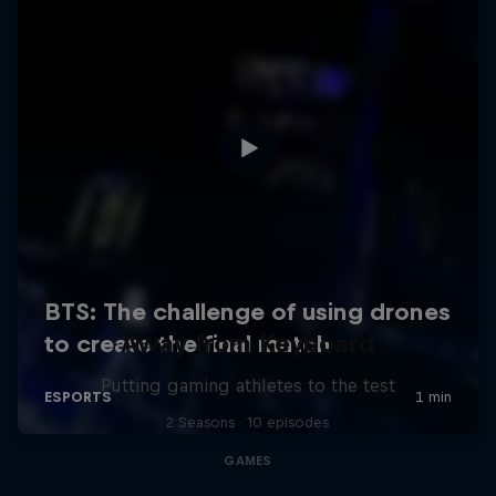
Away from Keyboard
Putting gaming athletes to the test
2 Seasons · 10 episodes
GAMES