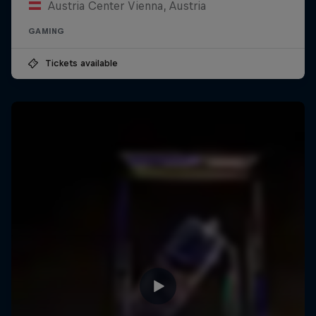
Austria Center Vienna, Austria
GAMING
Tickets available