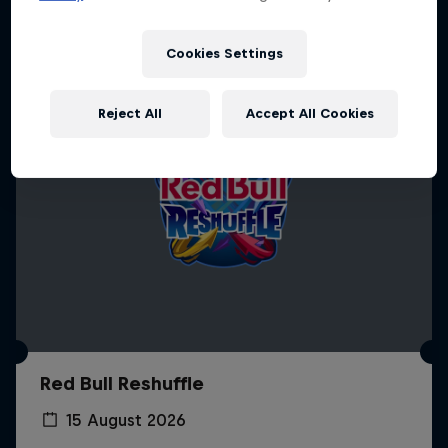
Cookies Settings
Reject All
Accept All Cookies
Red Bull Reshuffle
15 August 2026