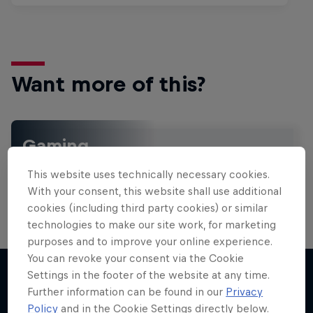
Want more of this?
Gaming
Level up with the latest games and esports news,
This website uses technically necessary cookies.
reviews and films. Learn tips on how to improve …
With your consent, this website shall use additional
cookies (including third party cookies) or similar
technologies to make our site work, for marketing
purposes and to improve your online experience.
You can revoke your consent via the Cookie
Settings in the footer of the website at any time.
Further information can be found in our
Privacy
More like this
Policy
and in the Cookie Settings directly below.