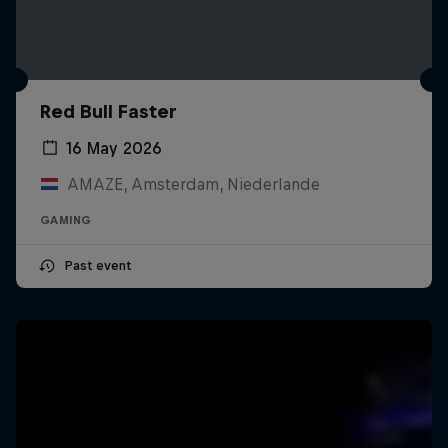
Red Bull Faster
16 May 2026
AMAZE, Amsterdam, Niederlande
GAMING
Past event