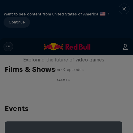
Want to see content from United States of America
?
Continue
SCREENLAND
Exploring the future of video games
Films & Shows
1 Season · 9 episodes
GAMES
Events