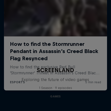
SCREENLAND
Exploring the future of video games
1 Season · 9 episodes
GAMES