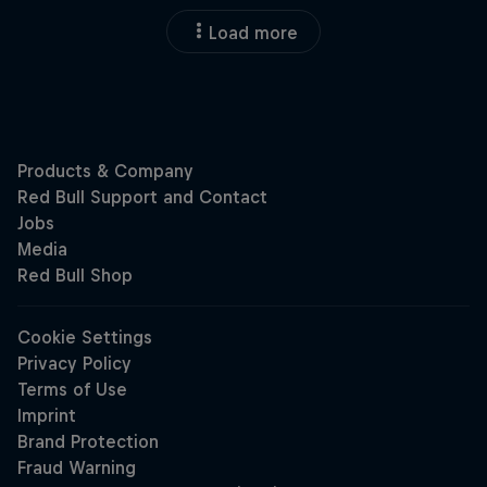
Load more