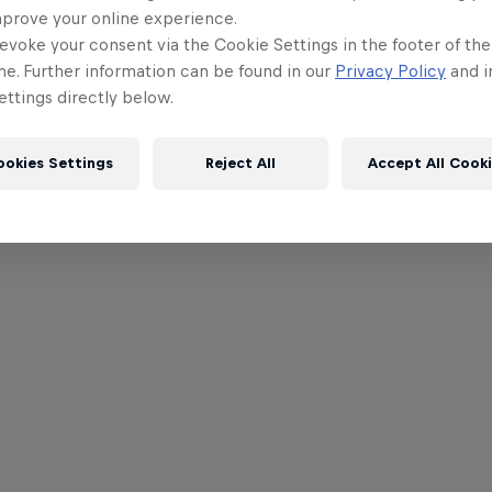
mprove your online experience.
evoke your consent via the Cookie Settings in the footer of th
me. Further information can be found in our
Privacy Policy
and i
ttings directly below.
ookies Settings
Reject All
Accept All Cook