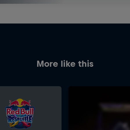
More like this