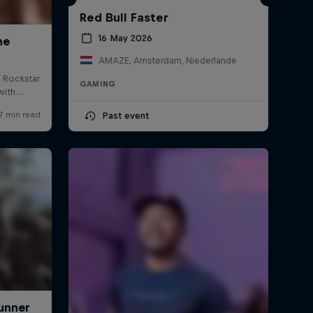
Red Bull Faster
16 May 2026
AMAZE, Amsterdam, Niederlande
GAMING
Past event