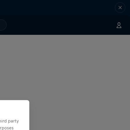
hird party
urposes