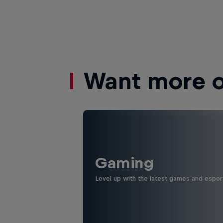
Want more of
Gaming
Level up with the latest games and espor