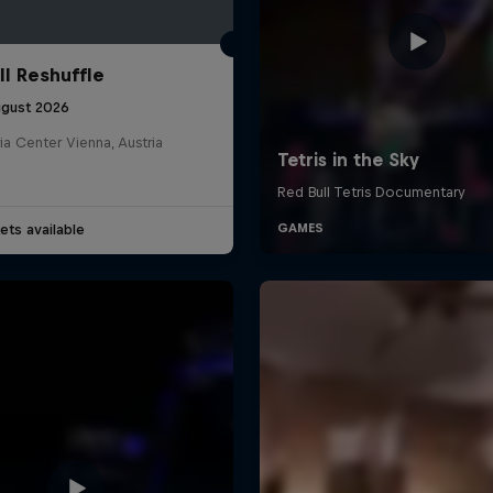
ll Reshuffle
ugust 2026
ia Center Vienna, Austria
ets available