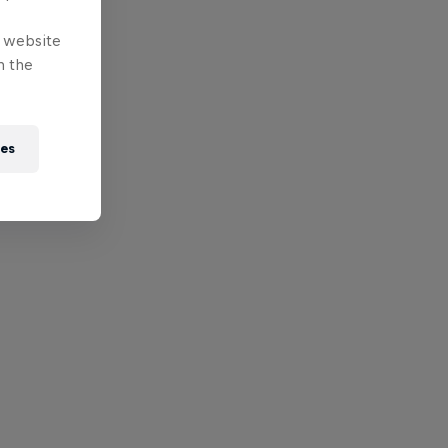
e website
n the
ies