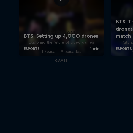
SCREENLAND
A
Exploring the future of video games
Puttin
1 Season · 9 episodes
GAMES