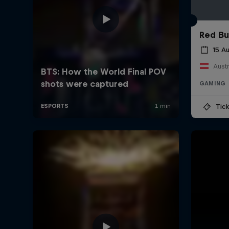
Red Bu
15 A
Austr
GAMING
Tick