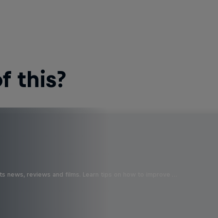
 this?
ts news, reviews and films. Learn tips on how to improve …