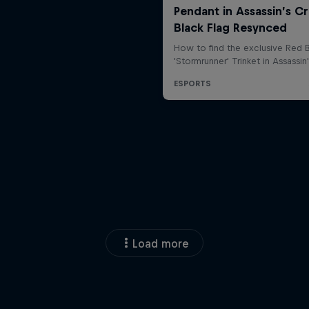
Load more