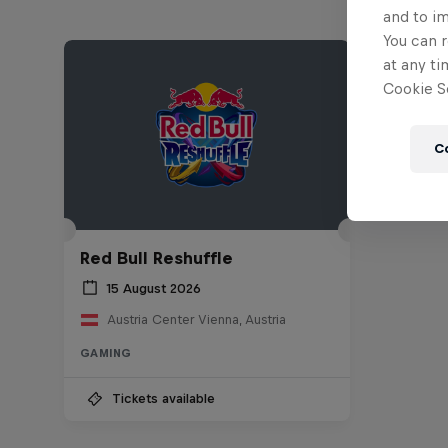
and to i
You can r
at any ti
Cookie Se
C
Red Bull Reshuffle
15 August 2026
Austria Center Vienna, Austria
GAMING
Tickets available