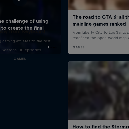
way from Keyboard
g gaming athletes to the test
2 Seasons · 10 episodes
GAMES