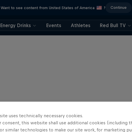
Continue
Want to see content from United States of America
?
Energy Drinks
Events
Athletes
Red Bull TV
site uses technically necessary cookies.
 consent, this website shall use additional cookies (including t
or similar technologies to make our site work, for marketing p