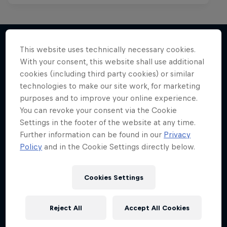
This website uses technically necessary cookies.
With your consent, this website shall use additional
More like this
cookies (including third party cookies) or similar
technologies to make our site work, for marketing
purposes and to improve your online experience.
You can revoke your consent via the Cookie
Settings in the footer of the website at any time.
Further information can be found in our
Privacy
Policy
and in the Cookie Settings directly below.
Cookies Settings
Reject All
Accept All Cookies