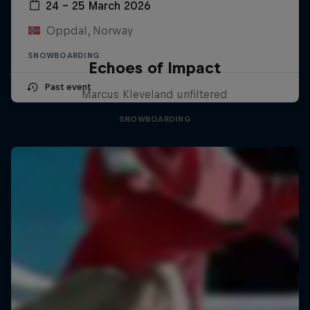
24 – 25 March 2026
Oppdal, Norway
SNOWBOARDING
Echoes of Impact
Past event
Marcus Kleveland unfiltered
SNOWBOARDING