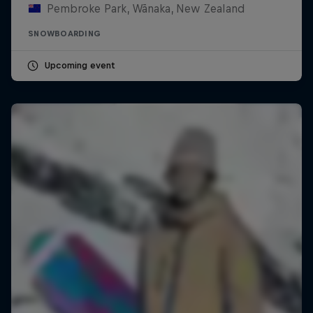
Pembroke Park, Wānaka, New Zealand
SNOWBOARDING
Upcoming event