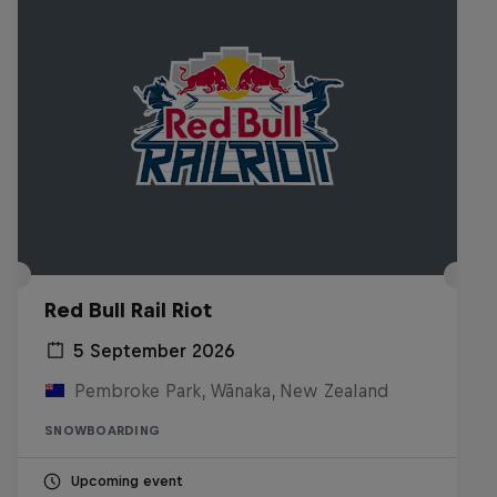
Red Bull Rail Riot
5 September 2026
Pembroke Park, Wānaka, New Zealand
SNOWBOARDING
Upcoming event