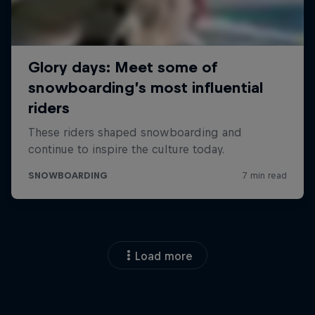
Load more