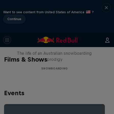
Want to see content from United States of America
?
Continue
Volare: Valentino Guseli
The life of an Australian snowboarding
Films & Shows
prodigy
SNOWBOARDING
Events