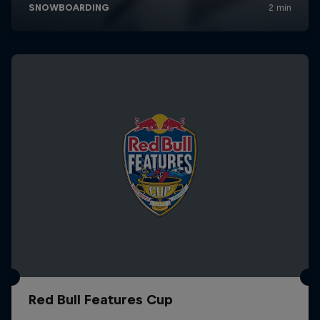
Red Bull Features Cup