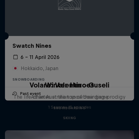
Swatch Nines
6 – 11 April 2026
Hokkaido, Japan
SNOWBOARDING
Volare: Valentino Guseli
Winter Heroes
Past event
The life of an Australian snowboarding prodigy
Athletes at the top of their game
1 Season · 15 episodes
SNOWBOARDING
SKIING