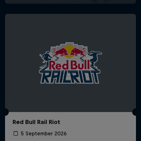
Red Bull Rail Riot
5 September 2026