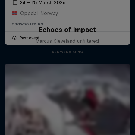
24 – 25 March 2026
Oppdal, Norway
SNOWBOARDING
Echoes of Impact
Past event
Marcus Kleveland unfiltered
SNOWBOARDING