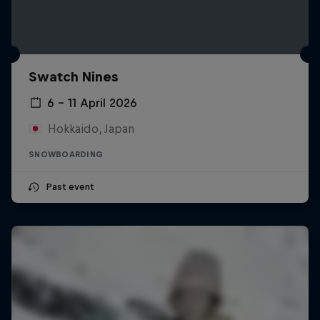
Swatch Nines
6 – 11 April 2026
Hokkaido, Japan
SNOWBOARDING
Past event