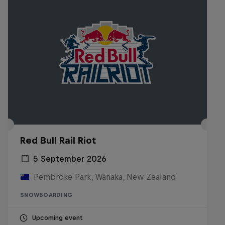
Red Bull Rail Riot
5 September 2026
Pembroke Park, Wānaka, New Zealand
SNOWBOARDING
Upcoming event