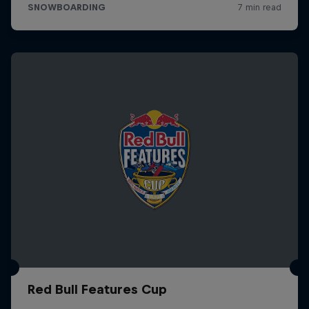
Red Bull Features Cup