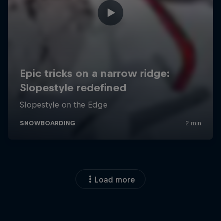
Load more