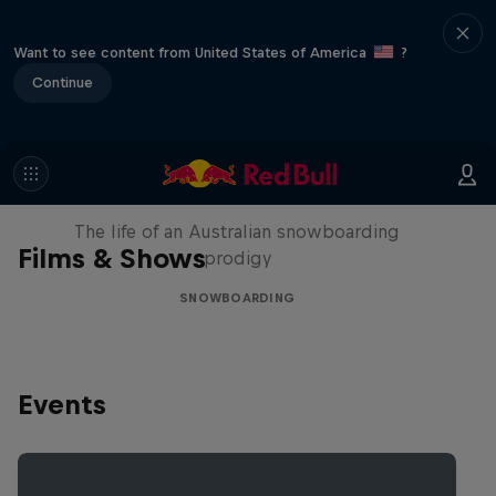
Want to see content from United States of America
?
Continue
Volare: Valentino Guseli
The life of an Australian snowboarding
Films & Shows
prodigy
SNOWBOARDING
Events