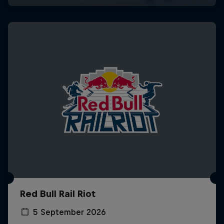
Red Bull Rail Riot
5 September 2026