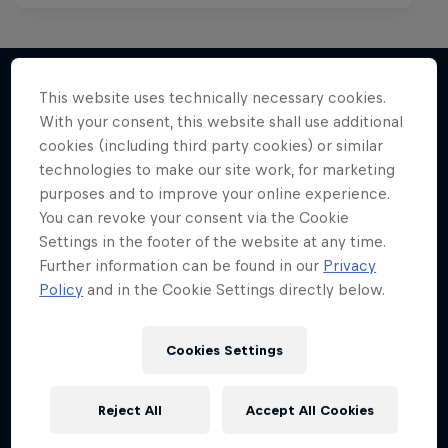
This website uses technically necessary cookies.
With your consent, this website shall use additional
More like this
cookies (including third party cookies) or similar
technologies to make our site work, for marketing
purposes and to improve your online experience.
You can revoke your consent via the Cookie
Settings in the footer of the website at any time.
Further information can be found in our
Privacy
Policy
and in the Cookie Settings directly below.
Cookies Settings
Reject All
Accept All Cookies