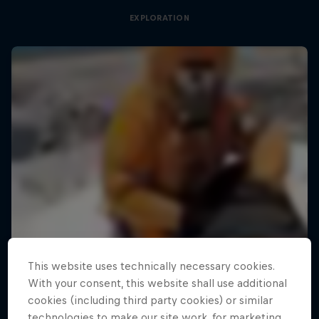
EXPLORATION
This website uses technically necessary cookies.
With your consent, this website shall use additional
cookies (including third party cookies) or similar
technologies to make our site work, for marketing