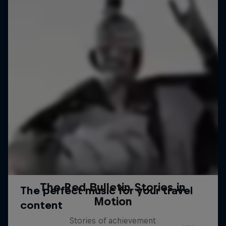
The Red Bulletin Stories in
Motion
Stories of achievement