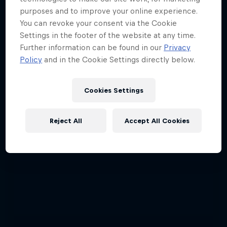
purposes and to improve your online experience.
You can revoke your consent via the Cookie
Settings in the footer of the website at any time.
Further information can be found in our
Privacy
Policy
and in the Cookie Settings directly below.
Cookies Settings
Reject All
Accept All Cookies