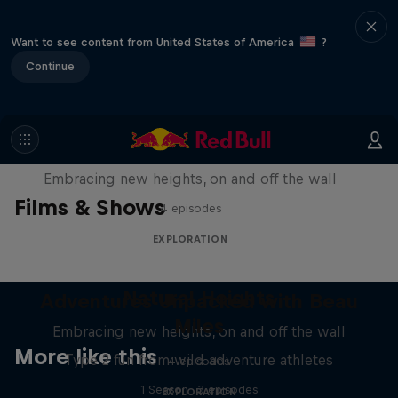
Want to see content from United States of America
?
Continue
Natural Heights
Embracing new heights, on and off the wall
Films & Shows
4 episodes
EXPLORATION
Natural Heights
Adventures Unpacked with Beau
Miles
Embracing new heights, on and off the wall
More like this
Type 2 fun from wild adventure athletes
4 episodes
1 Season · 3 episodes
EXPLORATION