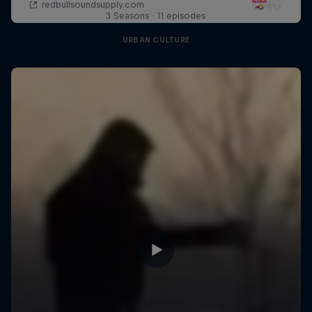
3 Seasons · 11 episodes
URBAN CULTURE