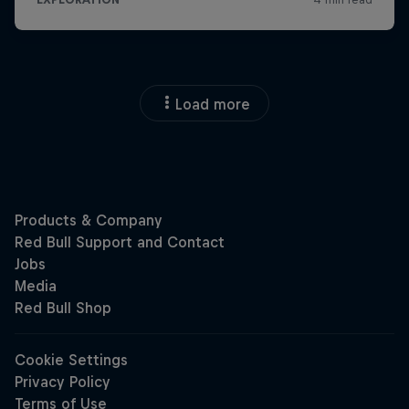
Load more