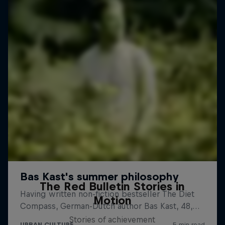
The Red Bulletin Stories in
Motion
Stories of achievement