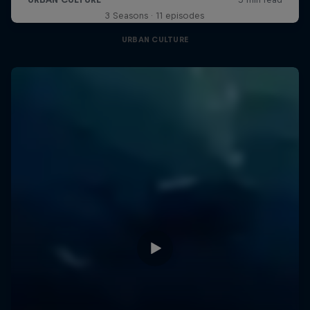
3 Seasons · 11 episodes
URBAN CULTURE