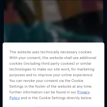
This website uses technically necessary cookies.
With your consent, this website shall use additional
cookies (including third party cookies) or similar
technologies to make our site work, for marketing
purposes and to improve your online experience.
You can revoke your consent via the Cookie
Settings in the footer of the website at any time.
Further information can be found in our
Privacy
Policy
and in the Cookie Settings directly below.
The Road Trick
Your Street My Stage