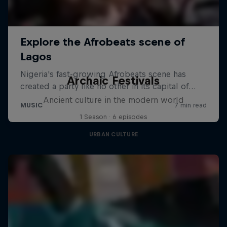
Archaic Festivals
Ancient culture in the modern world
1 Season · 6 episodes
URBAN CULTURE