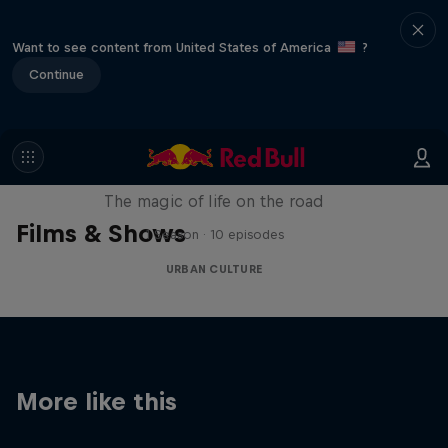
Want to see content from United States of America
?
Continue
The Road Trick
The magic of life on the road
Films & Shows
1 Season · 10 episodes
URBAN CULTURE
More like this