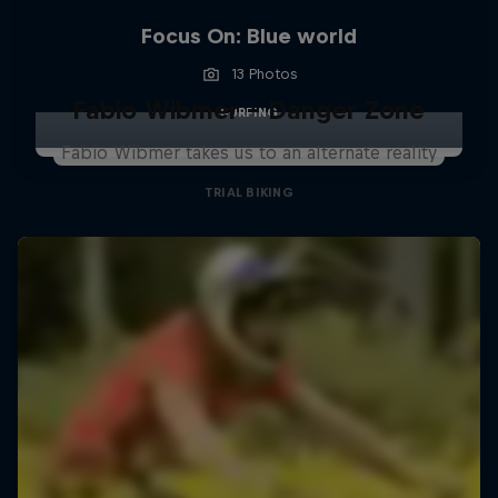
Focus On: Blue world
13 Photos
Fabio Wibmer – Danger Zone
SURFING
Fabio Wibmer takes us to an alternate reality
TRIAL BIKING