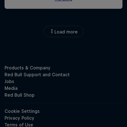
Load more