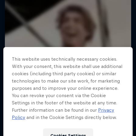
This website uses technically necessary cookies.
With your consent, this website shall use additional
cookies (including third party cookies) or similar
technologies to make our site work, for marketing
purposes and to improve your online experience.
You can revoke your consent via the Cookie
Settings in the footer of the website at any time.
Further information can be found in our
Privacy
Policy
and in the Cookie Settings directly below.
Cookies Settings