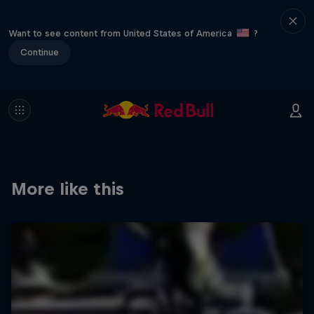
Want to see content from United States of America
?
Continue
More like this