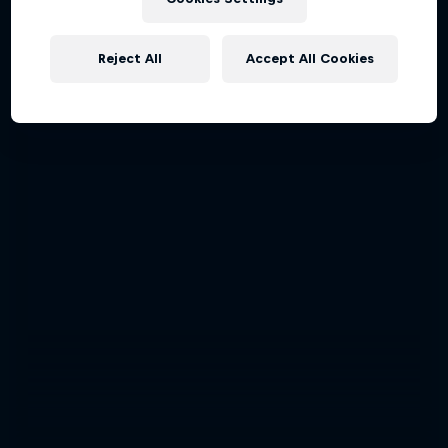
Reject All
Accept All Cookies