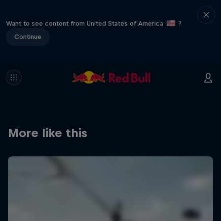
Want to see content from United States of America
?
Continue
More like this