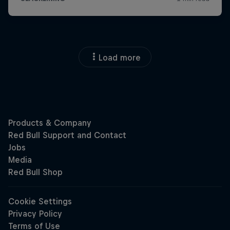
Load more