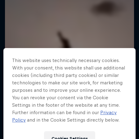
This website uses technically necessary cookies.
With your consent, this website shall use additional
cookies (including third party cookies) or similar
technologies to make our site work, for marketing
purposes and to improve your online experience.
You can revoke your consent via the Cookie
Settings in the footer of the website at any time.
Further information can be found in our
Privacy
Policy
and in the Cookie Settings directly below.
Jaan Roose: Life on the Line
Cookies Settings