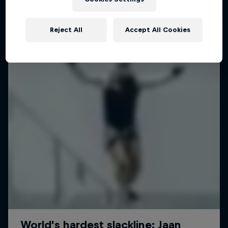
Planning a mind-boggling 3.6km slackline walk
Reject All
Accept All Cookies
SLACKLINING