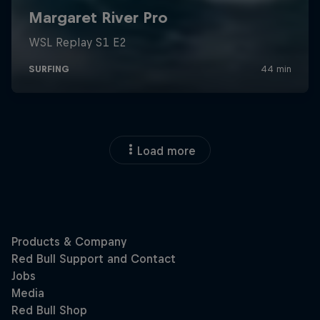
Load more