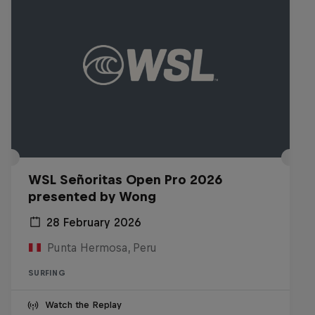
WSL Señoritas Open Pro 2026
presented by Wong
28 February 2026
Punta Hermosa, Peru
SURFING
Watch the Replay