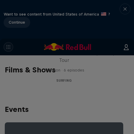
Want to see content from United States of America
?
Continue
WSL Replay
The latest action from the WSL Championship
Tour
Films & Shows
1 Season · 6 episodes
SURFING
Events