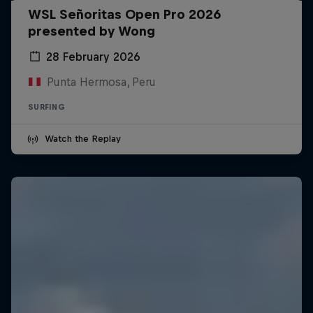
WSL Señoritas Open Pro 2026
presented by Wong
28 February 2026
Punta Hermosa, Peru
SURFING
Watch the Replay