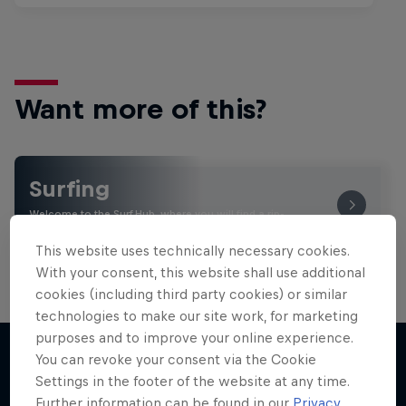
Want more of this?
Surfing
Welcome to the Surf Hub, where you will find a rip-
roaring collection of surf films, shows and …
This website uses technically necessary cookies.
With your consent, this website shall use additional
cookies (including third party cookies) or similar
technologies to make our site work, for marketing
purposes and to improve your online experience.
You can revoke your consent via the Cookie
Settings in the footer of the website at any time.
More like this
Further information can be found in our
Privacy