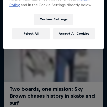
Policy
and in the Cookie Settings directly below.
Cookies Settings
Reject All
Accept All Cookies