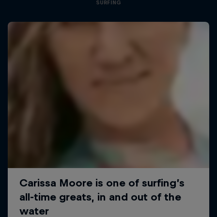
SURFING