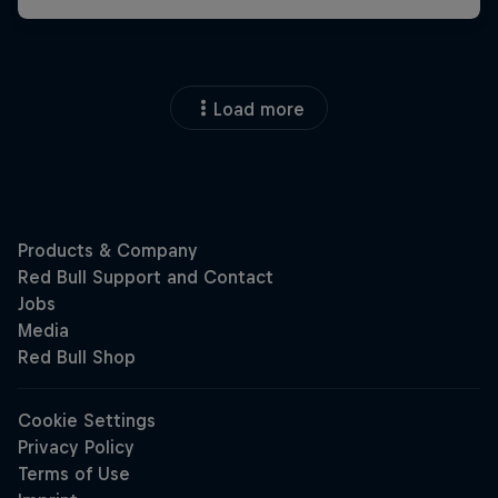
Load more