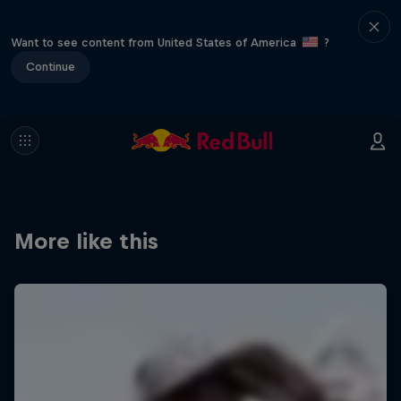
Want to see content from United States of America
?
Continue
More like this