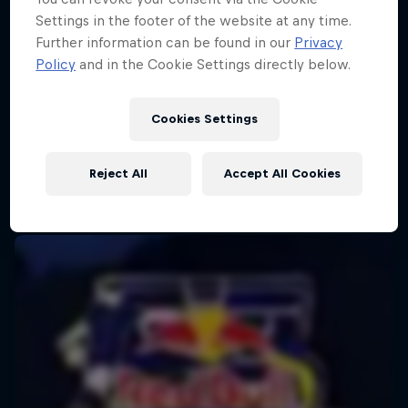
Settings in the footer of the website at any time.
Further information can be found in our
Privacy
Policy
and in the Cookie Settings directly below.
Cookies Settings
Reject All
Accept All Cookies