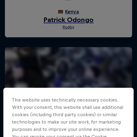
This website uses technically necessary cookies.
With your consent, this website shall use additional
cookies (including third party cookies) or similar
technologies to make our site work, for marketing
purposes and to improve your online experience.
You can revoke your consent via the Cookie