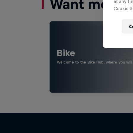
Want more of
at any ti
Cookie Se
C
Bike
Welcome to the Bike Hub, where you will 