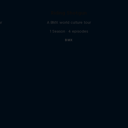
Riding Shotgun
ur
A BMX world culture tour
1 Season · 4 episodes
BMX