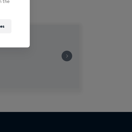
n the
ies