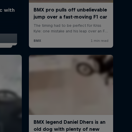
ic with