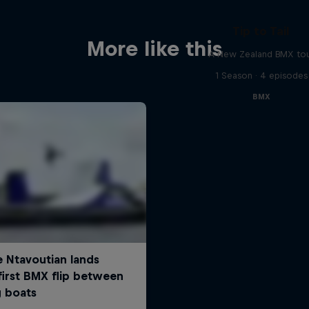
Tip to Tail
More like this
A New Zealand BMX to
1 Season · 4 episodes
BMX