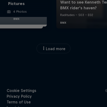
Pictures
4 Photos
BMX
Load more