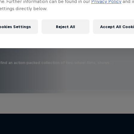
 this?
me. Further information can be found in our
Privacy Policy
and i
ttings directly below.
ookies Settings
Reject All
Accept All Cook
find an action-packed collection of two-wheel films, shows …