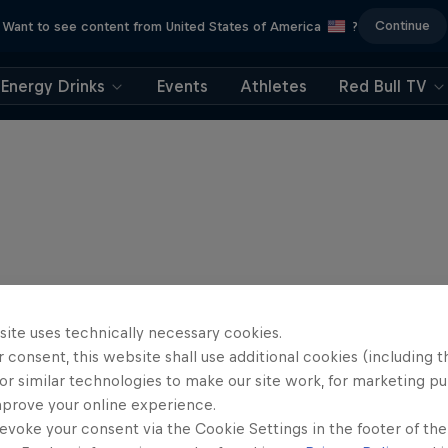
Continue
Want to see content from United States of America
?
Energy Drinks
Events
Athletes
Red Bull TV
site uses technically necessary cookies.
 consent, this website shall use additional cookies (including t
or similar technologies to make our site work, for marketing p
mprove your online experience.
evoke your consent via the Cookie Settings in the footer of th