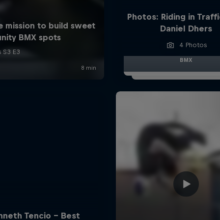
Photos: Riding in Traff
Daniel Dhers
4 Photos
BMX
nneth Tencio - Best