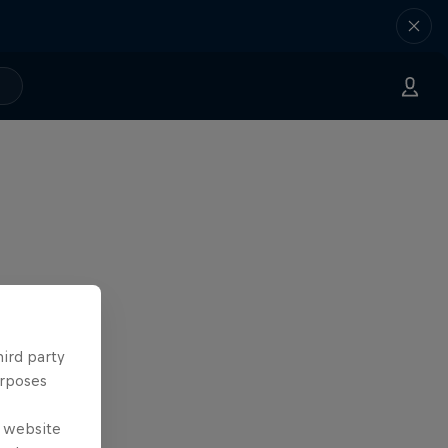
hird party
urposes
e website