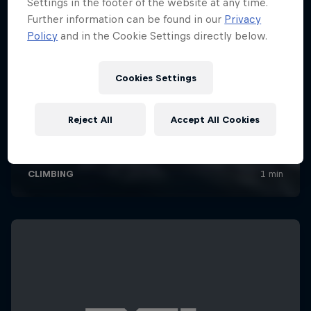
Settings in the footer of the website at any time.
Further information can be found in our
Privacy
Policy
and in the Cookie Settings directly below.
Cookies Settings
Reject All
Accept All Cookies