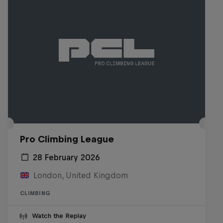
Pro Climbing League
28 February 2026
London, United Kingdom
CLIMBING
Watch the Replay