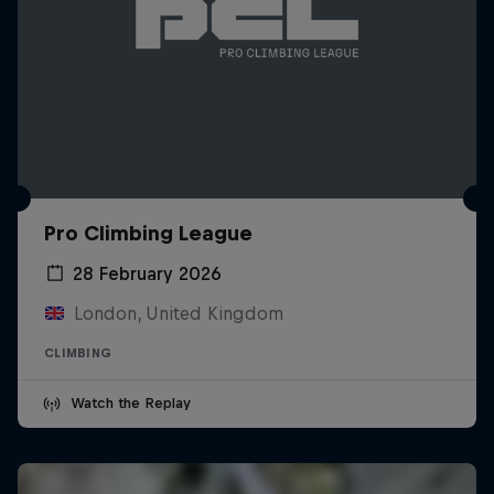
Pro Climbing League
28 February 2026
London, United Kingdom
CLIMBING
Watch the Replay