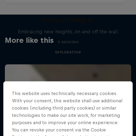
Natural Heights
Embracing new heights, on and off the wall
More like this
4 episodes
EXPLORATION
This website uses technically necessary cookies.
With your consent, this website shall use additional
cookies (including third party cookies) or similar
technologies to make our site work, for marketing
purposes and to improve your online experience.
You can revoke your consent via the Cookie