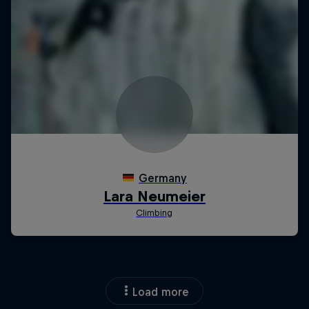
Load more