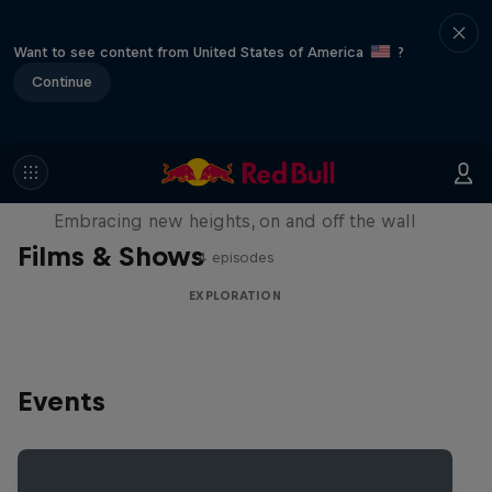
Want to see content from United States of America
?
Continue
Natural Heights
Embracing new heights, on and off the wall
Films & Shows
4 episodes
EXPLORATION
Events