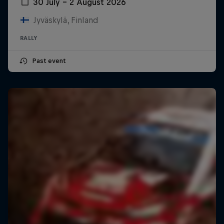
30 July – 2 August 2026
Jyväskylä, Finland
RALLY
Past event