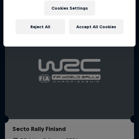
Cookies Settings
WRC
Reject All
Accept All Cookies
Secto Rally Finland