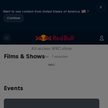
Want to see content from United States of America
?
Continue
More Than Machine
All-access WRC show
Films & Shows
1 Season · 7 episodes
WRC
Events