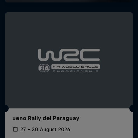
ueno Rally del Paraguay
27 – 30 August 2026