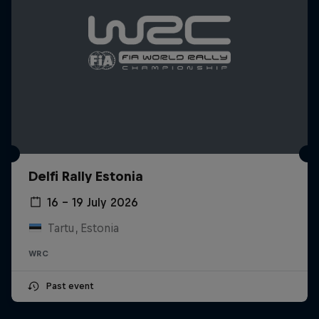
Delfi Rally Estonia
16 – 19 July 2026
Tartu, Estonia
WRC
Past event