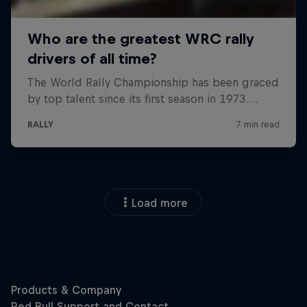
Load more