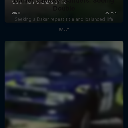
Daniel 'Chucky' Sanders: Seeing
Double
Seeking a Dakar repeat title and balanced life
RALLY