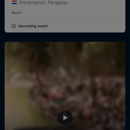
Encarnacion, Paraguay
RALLY
Upcoming event