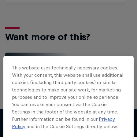
Want more of this?
Red Bull Motorsports
This website uses technically necessary cookies.
On track and off road, on two wheels or four - this
With your consent, this website shall use additional
is your home for Red Bull Motorsports. Watch …
cookies (including third party cookies) or similar
technologies to make our site work, for marketing
purposes and to improve your online experience.
You can revoke your consent via the Cookie
Settings in the footer of the website at any time.
More Than Machine
Further information can be found in our
Privacy
All-access WRC show
Policy
and in the Cookie Settings directly below.
More like this
1 Season · 7 episodes