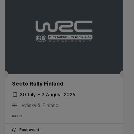
Secto Rally Finland
30 July – 2 August 2026
Jyväskylä, Finland
RALLY
Past event