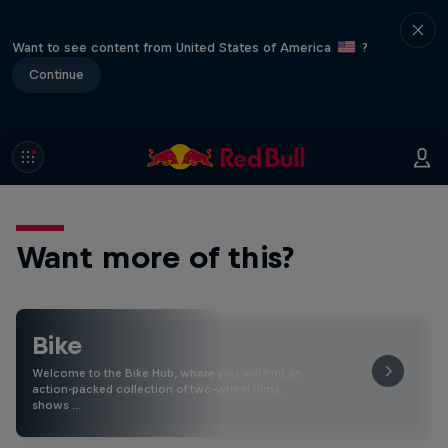
Want to see content from United States of America
?
Continue
Want more of this?
Bike
Welcome to the Bike Hub, where you will find an
action-packed collection of two-wheel films,
shows …