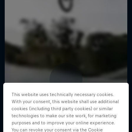
This website uses technically necessary cookies.
With your consent, this website shall use additional
cookies (including third party cookies) or similar
technologies to make our site work, for marketing
purposes and to improve your online experience.
You can revoke your consent via the Cookie