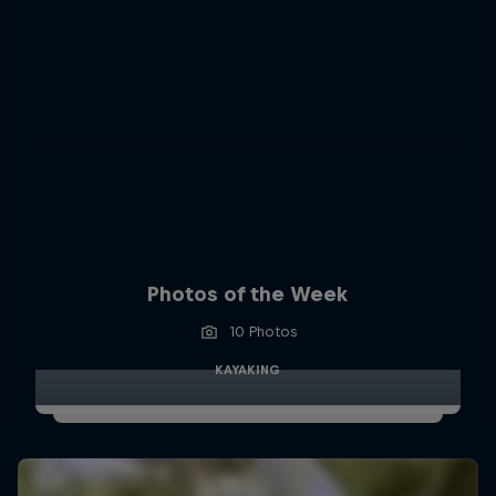
Photos of the Week
10 Photos
KAYAKING