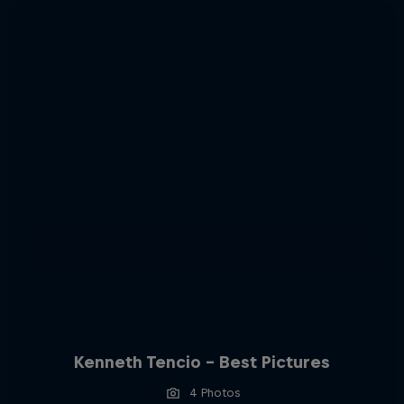
Kenneth Tencio - Best Pictures
4 Photos