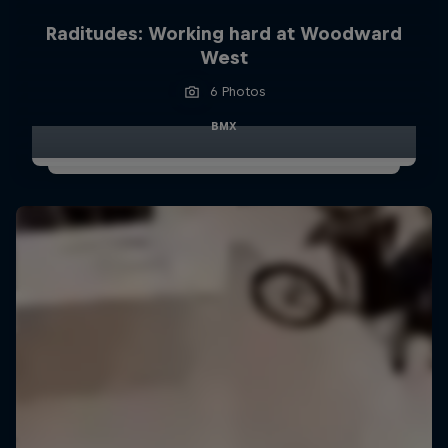
Raditudes: Working hard at Woodward
West
6 Photos
BMX