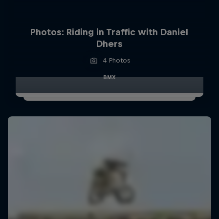
Photos: Riding in Traffic with Daniel
Dhers
4 Photos
BMX