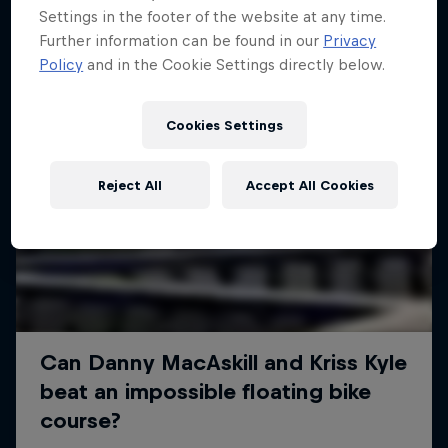
Settings in the footer of the website at any time.
Further information can be found in our
Privacy
Policy
and in the Cookie Settings directly below.
Cookies Settings
Reject All
Accept All Cookies