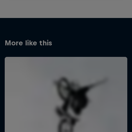
More like this