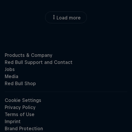
Load more