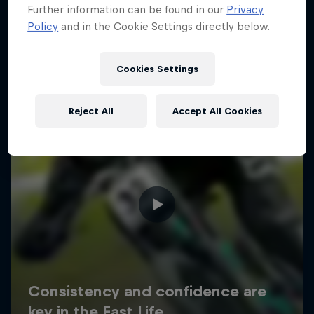
Further information can be found in our
Privacy
Policy
and in the Cookie Settings directly below.
Cookies Settings
Reject All
Accept All Cookies