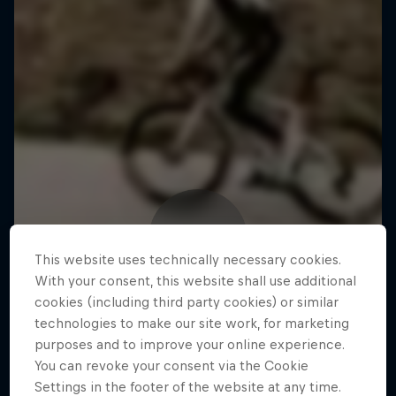
This website uses technically necessary cookies.
With your consent, this website shall use additional
cookies (including third party cookies) or similar
technologies to make our site work, for marketing
purposes and to improve your online experience.
You can revoke your consent via the Cookie
Settings in the footer of the website at any time.