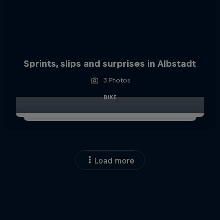
Sprints, slips and surprises in Albstadt
3 Photos
BIKE
Load more