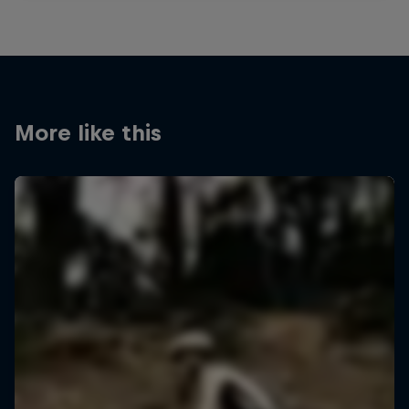
More like this