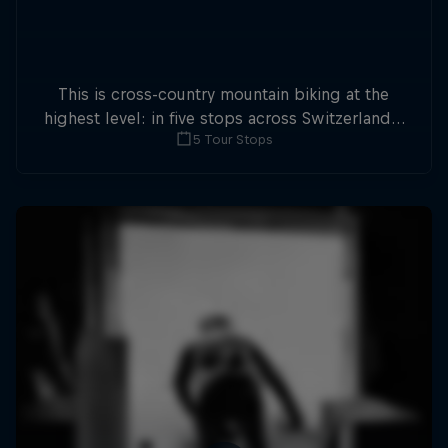
This is cross-country mountain biking at the
highest level: in five stops across Switzerland a
5 Tour Stops
field of international athletes will race for the
win of the overall title.