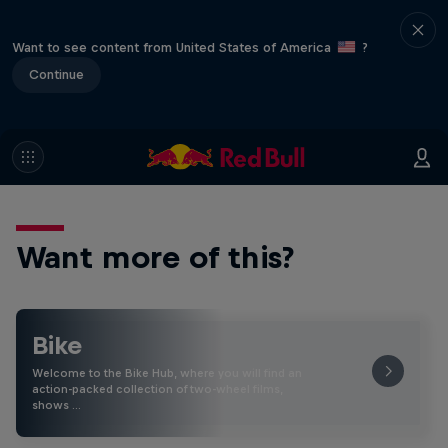
Want to see content from United States of America
?
Continue
Want more of this?
Bike
Welcome to the Bike Hub, where you will find an
action-packed collection of two-wheel films,
shows …