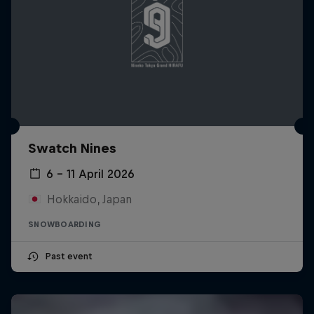
Swatch Nines
6 – 11 April 2026
Hokkaido, Japan
SNOWBOARDING
Past event