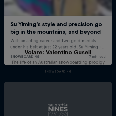
Volare: Valentino Guseli
The life of an Australian snowboarding prodigy
SNOWBOARDING