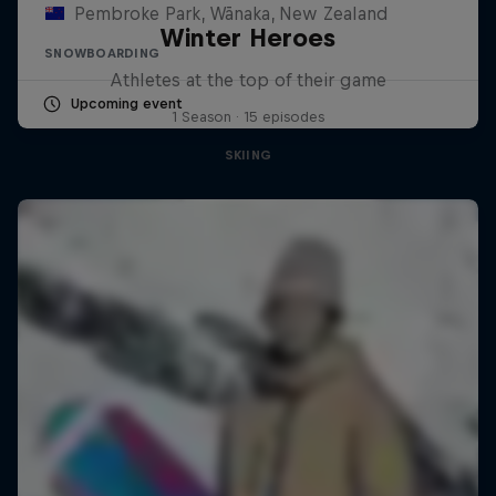
Pembroke Park, Wānaka, New Zealand
Winter Heroes
SNOWBOARDING
Athletes at the top of their game
Upcoming event
1 Season · 15 episodes
SKIING