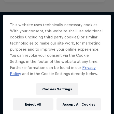
This website uses technically necessary cookies.
With your consent, this website shall use additional
More like this
cookies (including third party cookies) or similar
technologies to make our site work, for marketing
purposes and to improve your online experience.
You can revoke your consent via the Cookie
Settings in the footer of the website at any time.
Further information can be found in our
Privacy
Policy
and in the Cookie Settings directly below.
Cookies Settings
Reject All
Accept All Cookies