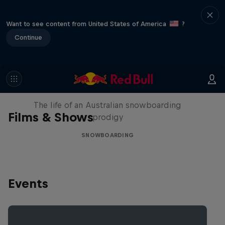
Want to see content from United States of America
?
Continue
Volare: Valentino Guseli
The life of an Australian snowboarding
Films & Shows
prodigy
SNOWBOARDING
Events