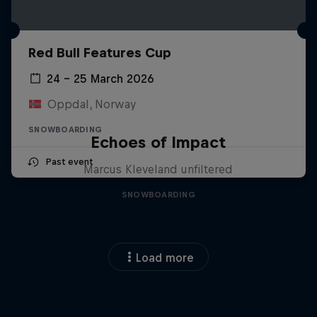
Red Bull Features Cup
24 – 25 March 2026
Oppdal, Norway
SNOWBOARDING
Echoes of Impact
Past event
Marcus Kleveland unfiltered
SNOWBOARDING
Load more