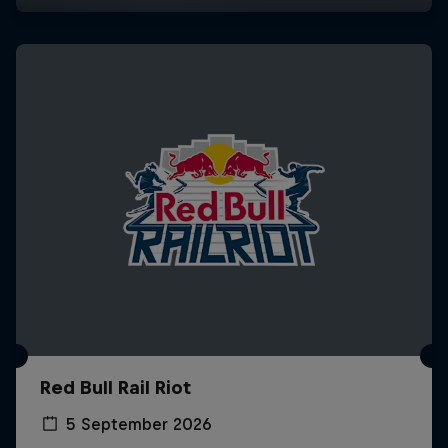
Red Bull Rail Riot
5 September 2026