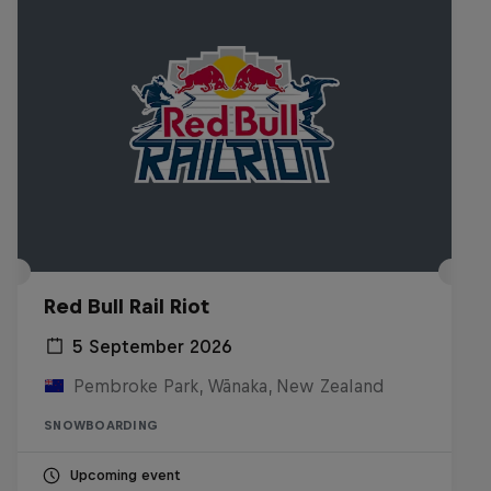
Red Bull Rail Riot
5 September 2026
Pembroke Park, Wānaka, New Zealand
SNOWBOARDING
Upcoming event