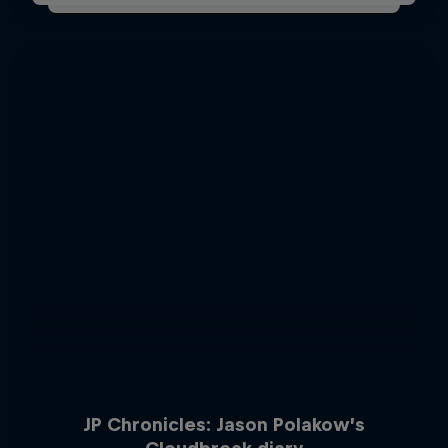
JP Chronicles: Jason Polakow’s