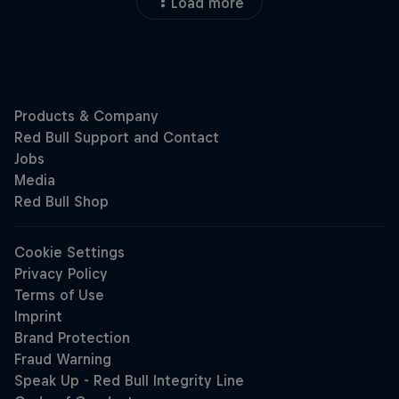
Load more