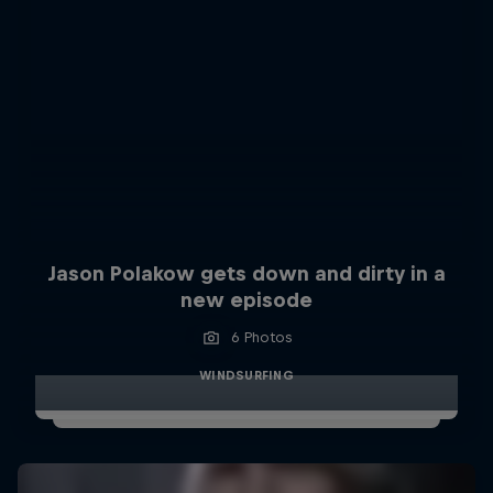
Jason Polakow gets down and dirty in a
new episode
6 Photos
WINDSURFING