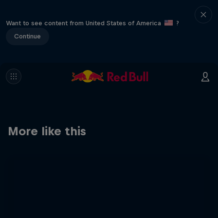
Want to see content from United States of America
?
Continue
More like this