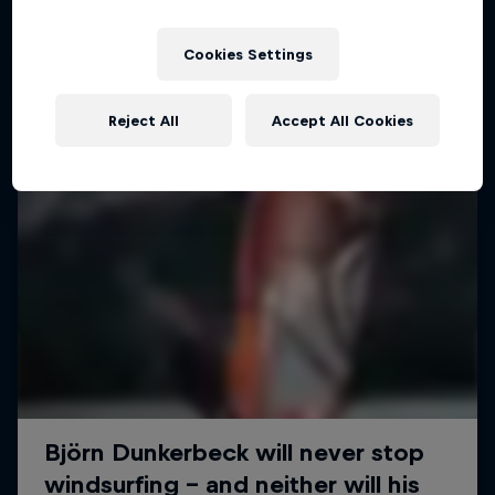
Cookies Settings
Reject All
Accept All Cookies