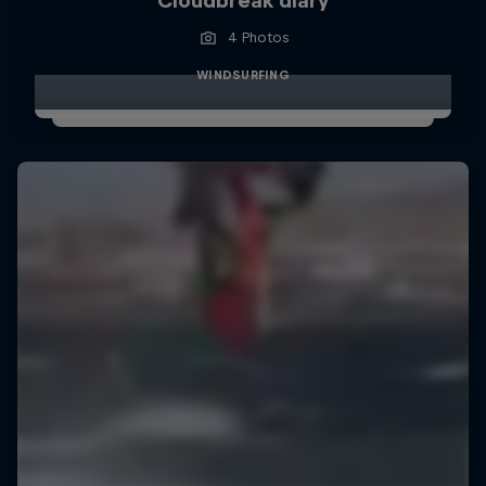
Cloudbreak diary
4 Photos
WINDSURFING