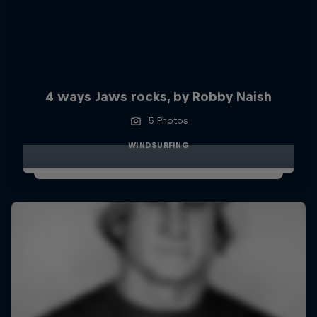
4 ways Jaws rocks, by Robby Naish
5 Photos
WINDSURFING