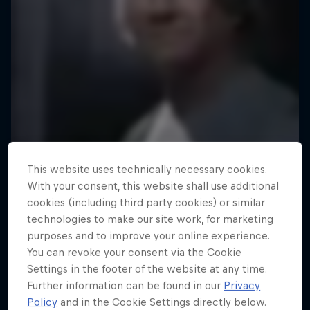
This website uses technically necessary cookies.
With your consent, this website shall use additional
cookies (including third party cookies) or similar
technologies to make our site work, for marketing
purposes and to improve your online experience.
You can revoke your consent via the Cookie
Settings in the footer of the website at any time.
Further information can be found in our
Privacy
Policy
and in the Cookie Settings directly below.