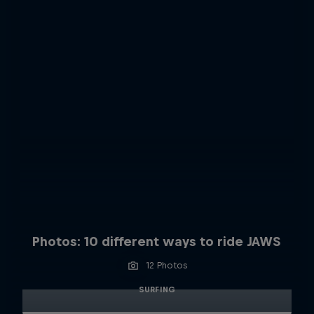
Photos: 10 different ways to ride JAWS
12 Photos
SURFING