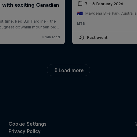
7 – 8 February 2026
Maydena Bike Park, Australia
MTB
Past event
Load more