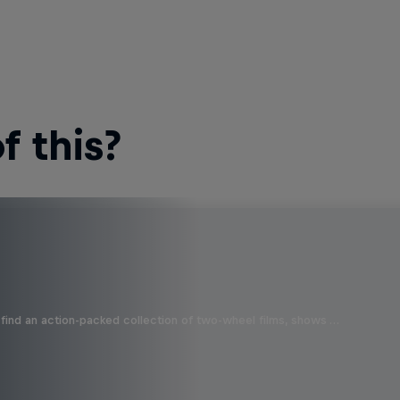
 this?
find an action-packed collection of two-wheel films, shows …