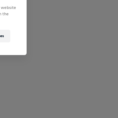
e website
n the
ies