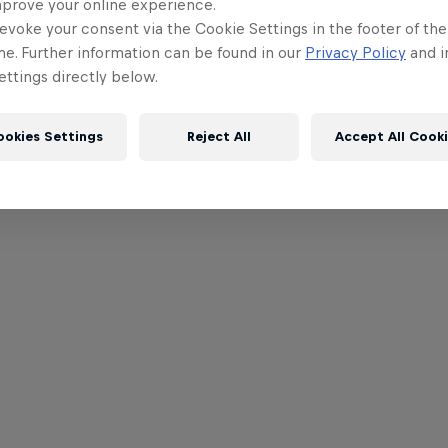
mprove your online experience.
evoke your consent via the Cookie Settings in the footer of th
me. Further information can be found in our
Privacy Policy
and i
ttings directly below.
ookies Settings
Reject All
Accept All Cook