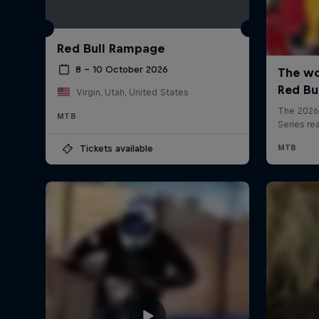
Red Bull Rampage
8 – 10 October 2026
Virgin, Utah, United States
MTB
Tickets available