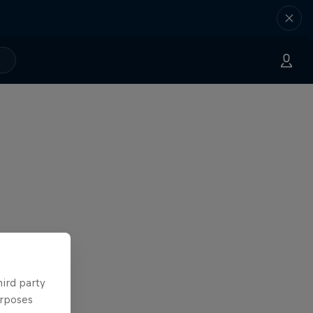
hird party
urposes