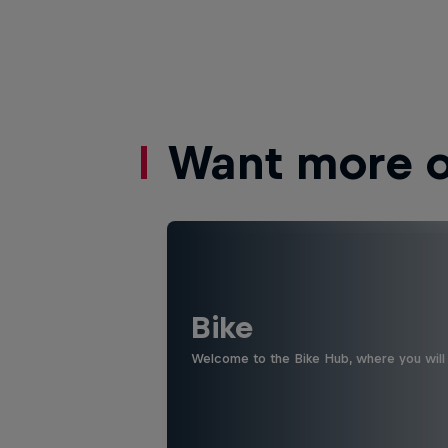
Want more of
Bike
Welcome to the Bike Hub, where you will 