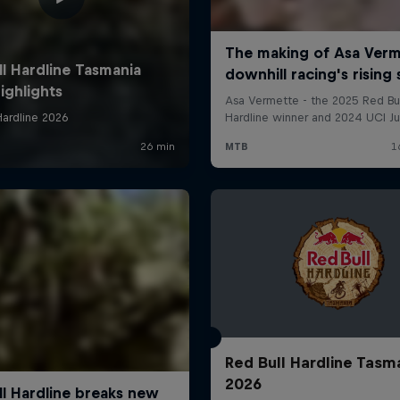
Red Bull Hardline Tasm
2026