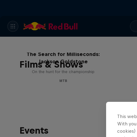
The Search for Milliseconds:
Jackson Goldstone
Films & Shows
On the hunt for the championship
MTB
This web
With your
Events
cookies) 