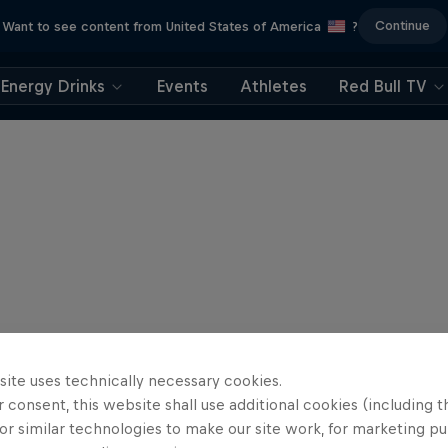
Continue
Want to see content from United States of America
?
Energy Drinks
Events
Athletes
Red Bull TV
site uses technically necessary cookies.
 consent, this website shall use additional cookies (including t
or similar technologies to make our site work, for marketing p