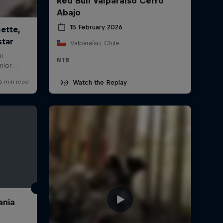
Red Bull Valparaíso Cerro
Abajo
15 February 2026
Valparaíso, Chile
MTB
Watch the Replay
ania