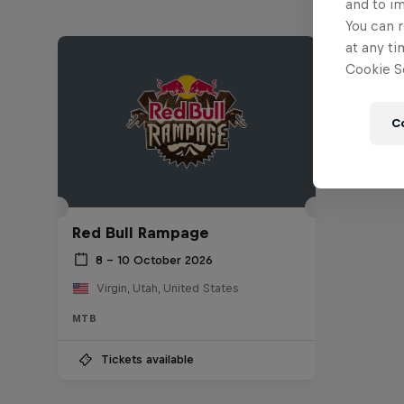
and to i
You can r
at any ti
Cookie Se
C
Red Bull Rampage
8 – 10 October 2026
Virgin, Utah, United States
MTB
Tickets available