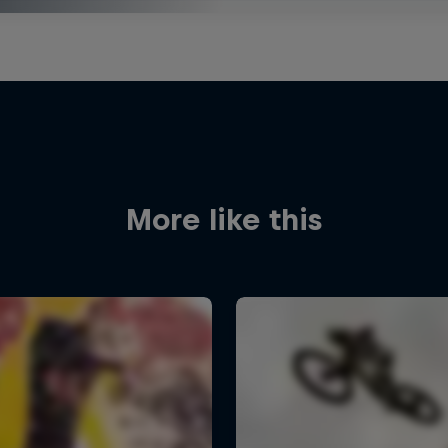
More like this