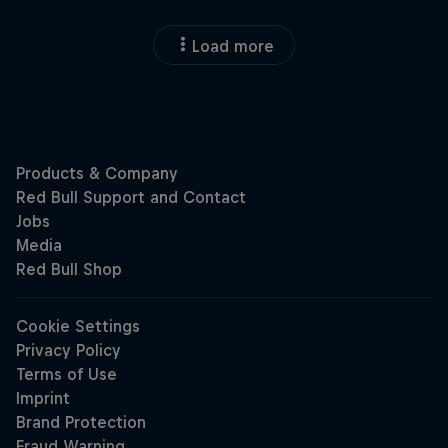
Load more