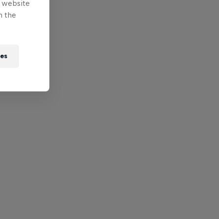
e website
n the
ies