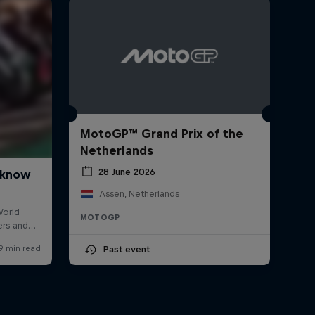
MotoGP™ Grand Prix of the
Netherlands
28 June 2026
Assen, Netherlands
MOTOGP
Past event