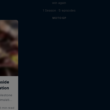
win again
1 Season · 5 episodes
MOTOGP