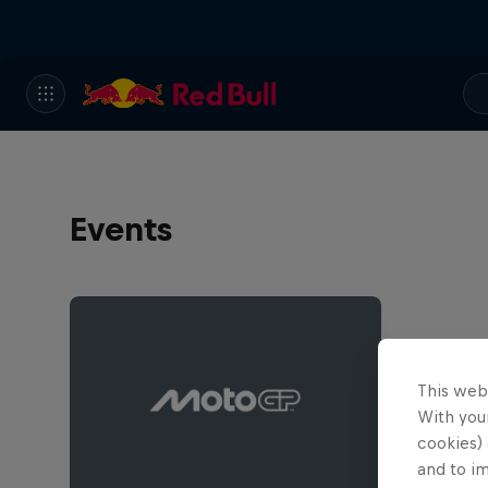
Events
This web
With your
cookies) 
and to i