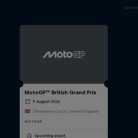
See wha
MotoGP™ British Grand Prix
9 August 2026
Silverstone Circuit, United Kingdom
MOTOGP
Upcoming event