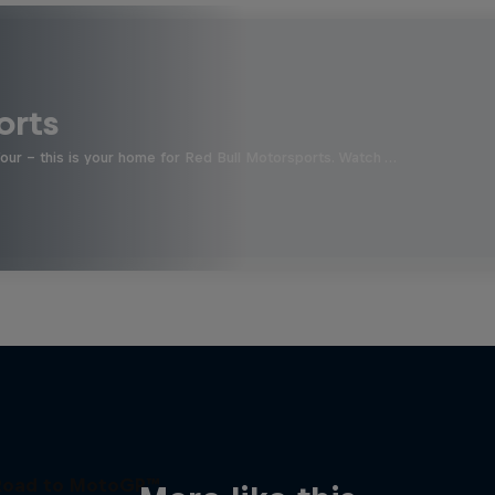
orts
four - this is your home for Red Bull Motorsports. Watch …
Road to MotoGP™