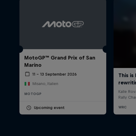
MotoGP™ Grand Prix of San
Marino
11 – 13 September 2026
Misano, Italien
MOTOGP
Upcoming event