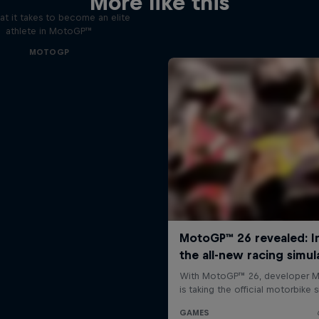
More like this
t it takes to become an elite
athlete in MotoGP™
MOTOGP