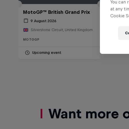
You can r
at any ti
MotoGP™ British Grand Prix
Cookie Se
9 August 2026
Silverstone Circuit, United Kingdom
C
MOTOGP
Upcoming event
Want more of