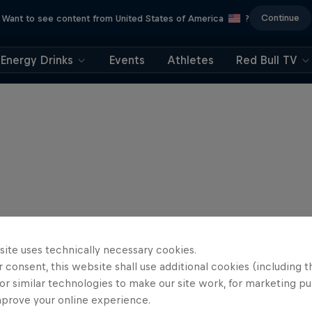
Continue
Want to see content from United States of America
?
Energy Drinks
Events
Athletes
Red Bull TV
site uses technically necessary cookies.
 consent, this website shall use additional cookies (including t
or similar technologies to make our site work, for marketing p
mprove your online experience.