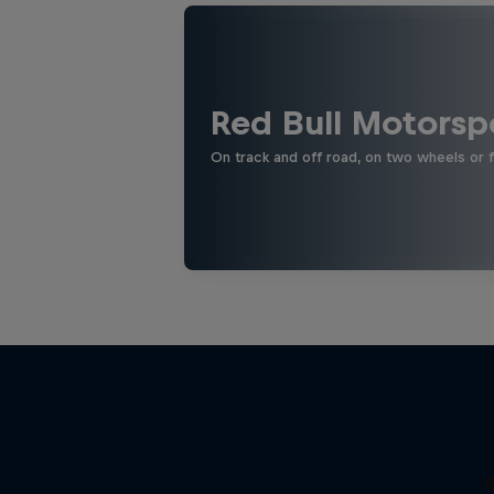
Red Bull Motorsp
On track and off road, on two wheels or 