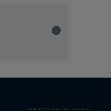
Marc Márquez – All In
MotoGP™ star takes drastic measures to