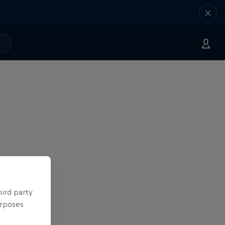
hird party
urposes