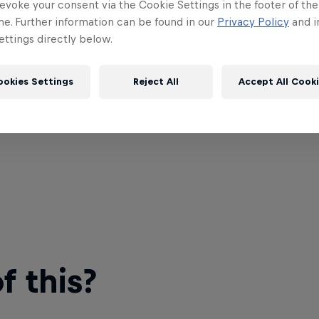
evoke your consent via the Cookie Settings in the footer of th
me. Further information can be found in our
Privacy Policy
and i
ttings directly below.
ookies Settings
Reject All
Accept All Cook
 this?