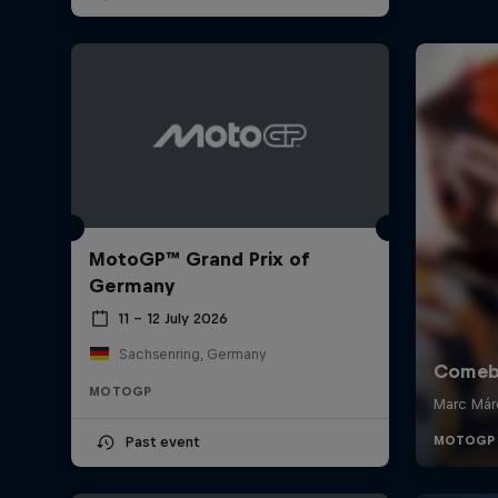
MotoGP™ Grand Prix of
Germany
11 – 12 July 2026
Sachsenring, Germany
MOTOGP
Past event