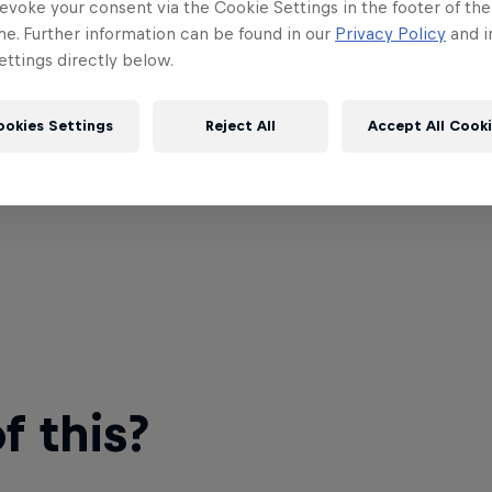
evoke your consent via the Cookie Settings in the footer of th
me. Further information can be found in our
Privacy Policy
and i
ttings directly below.
ookies Settings
Reject All
Accept All Cook
 this?