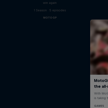
win again
1 Season · 5 episodes
MOTOGP