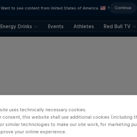
Continue
Want to see content from United States of America
?
Energy Drinks
Events
Athletes
Red Bull TV
site uses technically necessary cookies.
 consent, this website shall use additional cookies (including t
or similar technologies to make our site work, for marketing p
mprove your online experience.