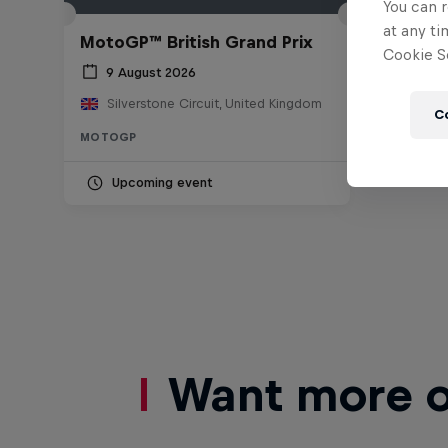
You can r
at any ti
MotoGP™ British Grand Prix
Cookie Se
9 August 2026
Silverstone Circuit, United Kingdom
C
MOTOGP
Upcoming event
Want more of