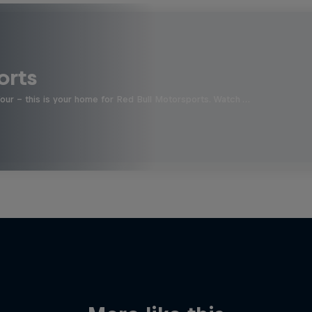
orts
four - this is your home for Red Bull Motorsports. Watch …