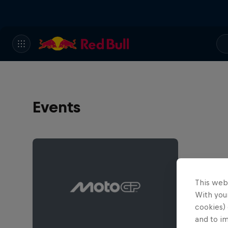
Events
This web
With your
cookies) 
and to i