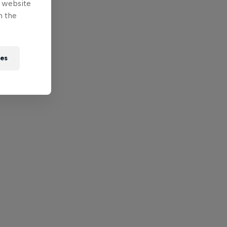
e website
n the
ies