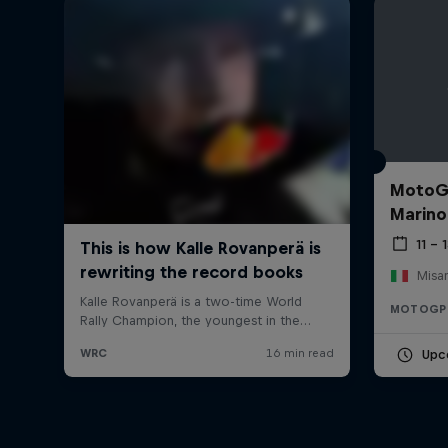
MotoGP
Marino
11 –
Misan
MOTOGP
Upc