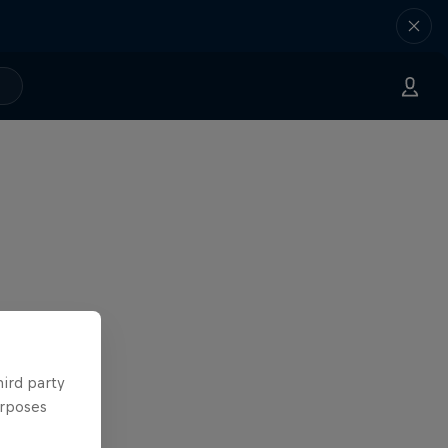
hird party
urposes