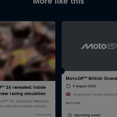
More like this
MotoGP™ British Grand
9 August 2026
Silverstone Circuit, United
MOTOGP
Upcoming event