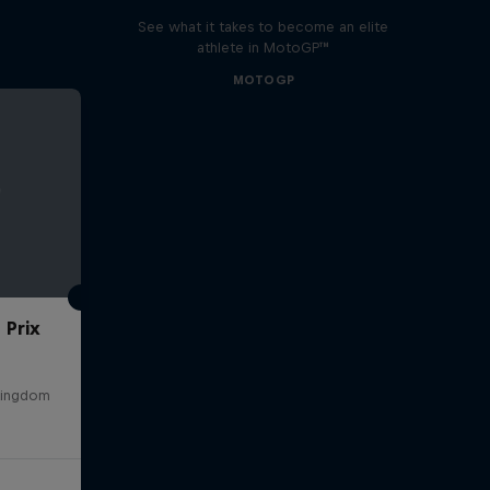
See what it takes to become an elite
athlete in MotoGP™
MOTOGP
 Prix
 Kingdom