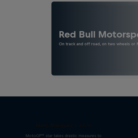
Red Bull Motorsp
On track and off road, on two wheels or 
Marc Márquez – All In
MotoGP™ star takes drastic measures to