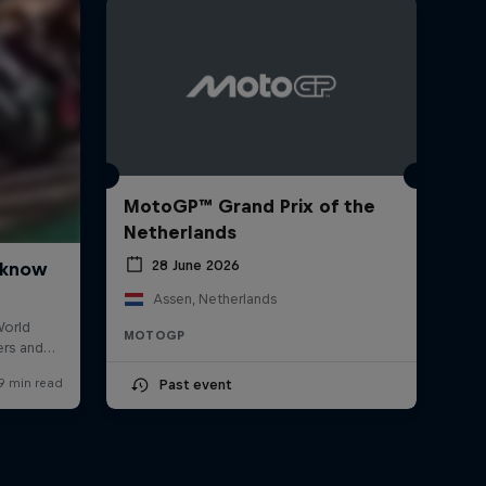
MotoGP™ Grand Prix of the
Netherlands
28 June 2026
Assen, Netherlands
MOTOGP
Past event