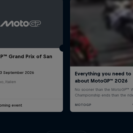
™ Grand Prix of San
 13 September 2026
o, Italien
oming event