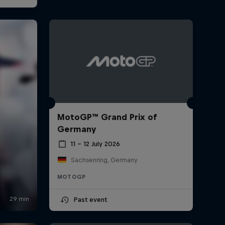
MotoGP™ Grand Prix of
Germany
11 – 12 July 2026
Sachsenring, Germany
MOTOGP
Past event