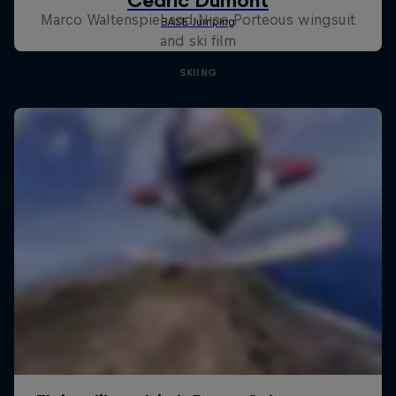
Marco Waltenspiel and Nico Porteous wingsuit
and ski film
SKIING