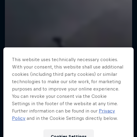
This website uses technically necessary cookies.
With your consent, this website shall use additional
cookies (including third party cookies) or similar
technologies to make our site work, for marketing
purposes and to improve your online experience.
You can revoke your consent via the Cookie
Settings in the footer of the website at any time.
Further information can be found in our
Privacy
Policy
and in the Cookie Settings directly below.
Cookies Settings