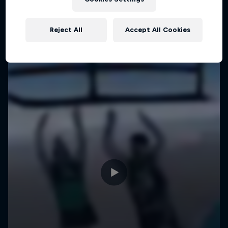
Reject All
Accept All Cookies