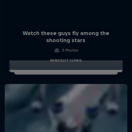
Watch these guys fly among the
shooting stars
3 Photos
WINGSUIT FLYING