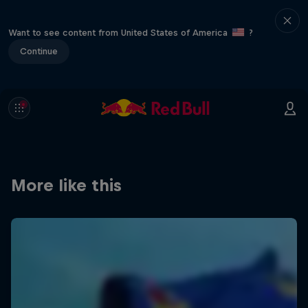
Want to see content from United States of America
?
Continue
More like this