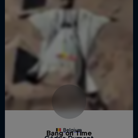
Bang on Time