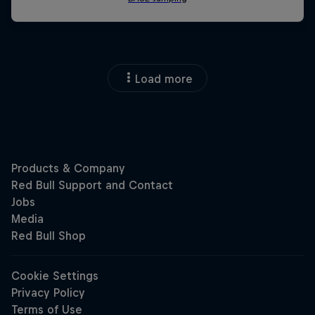
Load more