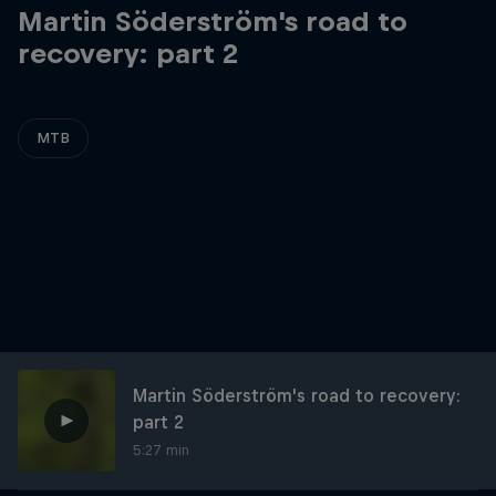
Martin Söderström's road to
recovery: part 2
MTB
Martin Söderström's road to recovery:
part 2
5:27 min