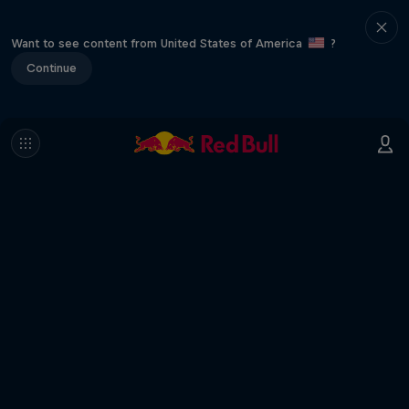
Want to see content from United States of America
?
Continue