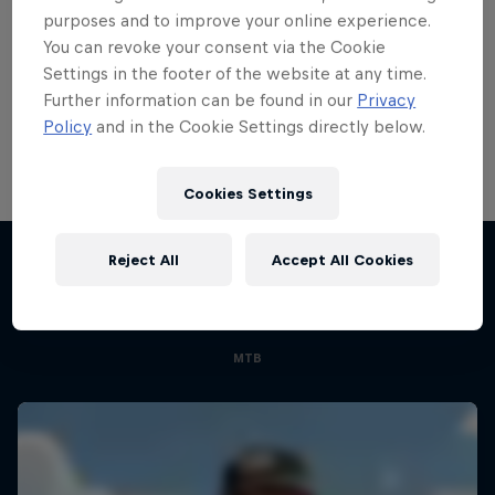
purposes and to improve your online experience.
Bike
You can revoke your consent via the Cookie
Welcome to the Bike Hub, where you will find an
Settings in the footer of the website at any time.
action-packed collection of two-wheel films,
Further information can be found in our
Privacy
shows …
Policy
and in the Cookie Settings directly below.
Cookies Settings
Road to Rampage
Reject All
Accept All Cookies
Riders who challenge MTB's baddest contest
More like this
1 Season · 5 episodes
MTB