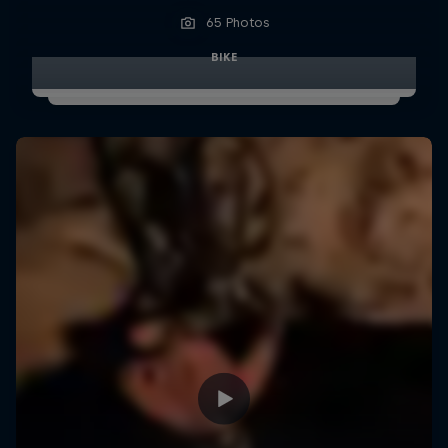
65 Photos
BIKE