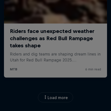
Load more