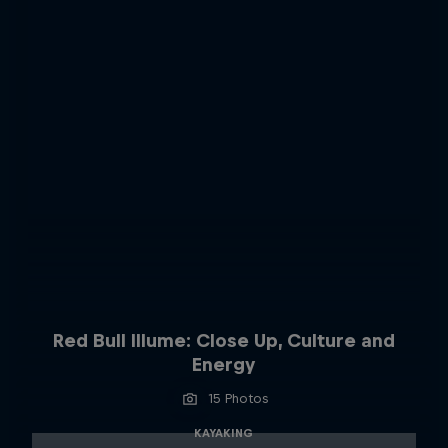
Red Bull Illume: Close Up, Culture and
Energy
15 Photos
KAYAKING