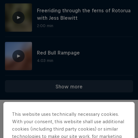
Freeriding through the ferns of Rotorua
with Jess Blewitt
2:00 min
Red Bull Rampage
4:03 min
Show more
This website uses technically necessary cookies.
Want more of this?
With your consent, this website shall use additional
cookies (including third party cookies) or similar
technologies to make our site work, for marketing