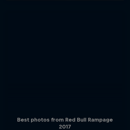
Best photos from Red Bull Rampage
2017