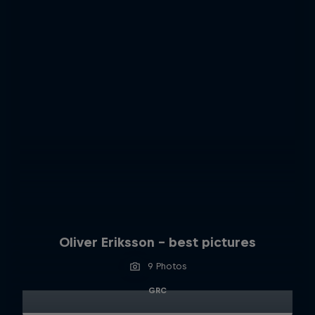
Oliver Eriksson – best pictures
9 Photos
GRC