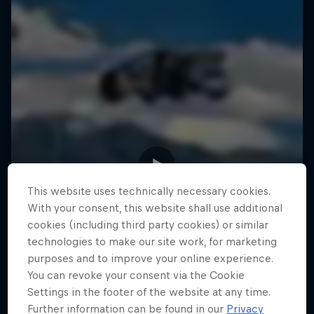
This website uses technically necessary cookies.
With your consent, this website shall use additional
cookies (including third party cookies) or similar
technologies to make our site work, for marketing
purposes and to improve your online experience.
You can revoke your consent via the Cookie
Settings in the footer of the website at any time.
Further information can be found in our
Privacy