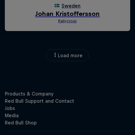
Load more