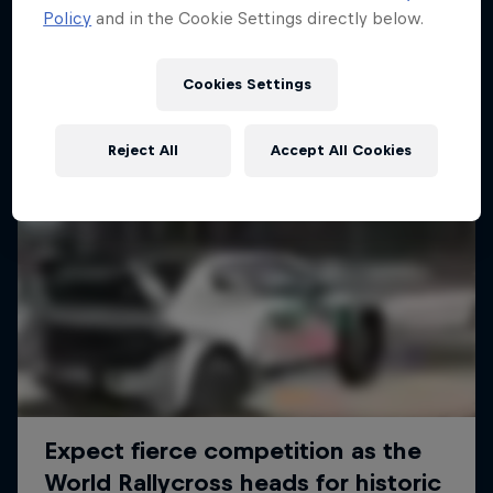
Policy
and in the Cookie Settings directly below.
Cookies Settings
Reject All
Accept All Cookies