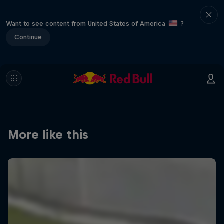
Want to see content from United States of America
?
Continue
More like this