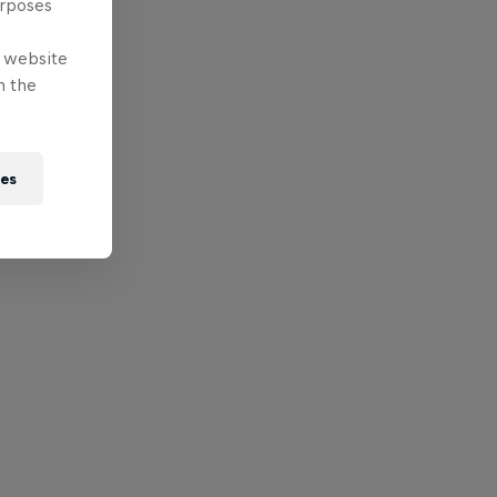
urposes
e website
n the
ies