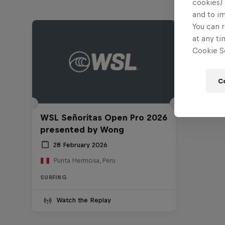
cookies) 
and to i
You can r
at any ti
Cookie Se
C
WSL Señoritas Open Pro 2026
presented by Wong
28 February 2026
Punta Hermosa, Peru
SURFING
Watch the Replay