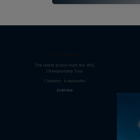
WSL Replay
The latest action from the WSL
Championship Tour
1 Season · 6 episodes
SURFING