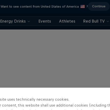
Continue
Want to see content from United States of America
?
Energy Drinks
Events
Athletes
Red Bull TV
site uses technically necessary cookies.
 consent, this website shall use additional cookies (including t