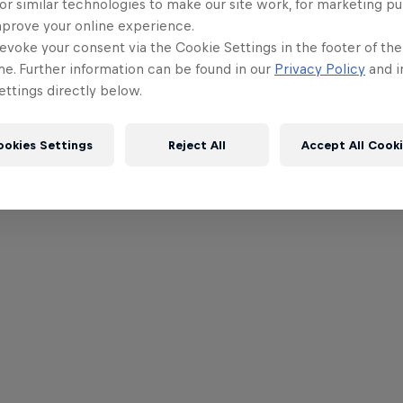
or similar technologies to make our site work, for marketing p
mprove your online experience.
evoke your consent via the Cookie Settings in the footer of th
me. Further information can be found in our
Privacy Policy
and i
ttings directly below.
ookies Settings
Reject All
Accept All Cook