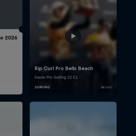
ro 2026