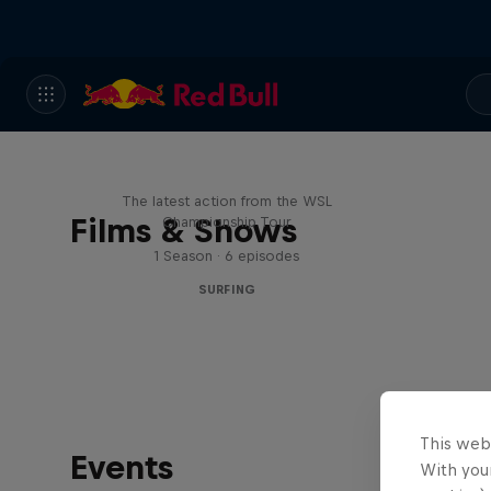
WSL Replay
The latest action from the WSL
Films & Shows
Championship Tour
1 Season · 6 episodes
SURFING
This web
Events
With your