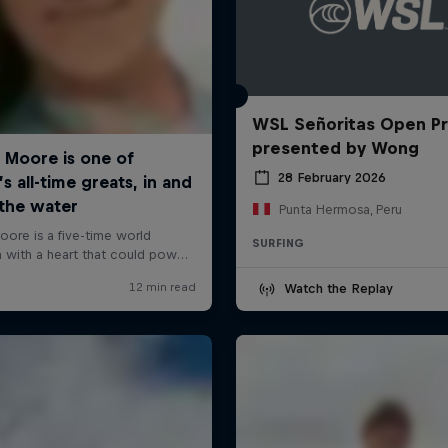
WSL Señoritas Open P
presented by Wong
28 February 2026
Punta Hermosa, Peru
SURFING
Watch the Replay