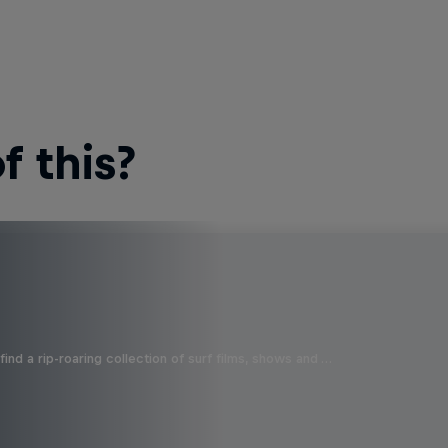
 this?
ind a rip-roaring collection of surf films, shows and …