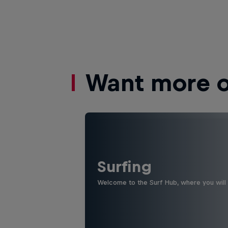
Want more of
Surfing
Welcome to the Surf Hub, where you will f