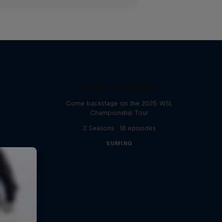
Inside Pro Surfing
Come backstage on the 2025 WSL
Championship Tour
2 Seasons · 18 episodes
SURFING