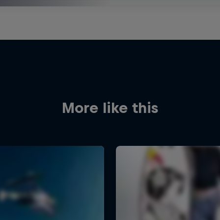
More like this