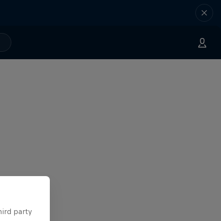
hird party