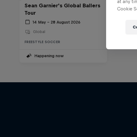
at any ti
Sean Garnier's Global Ballers
Cookie Se
Tour
14 May – 28 August 2026
C
Global
FREESTYLE SOCCER
Happening now