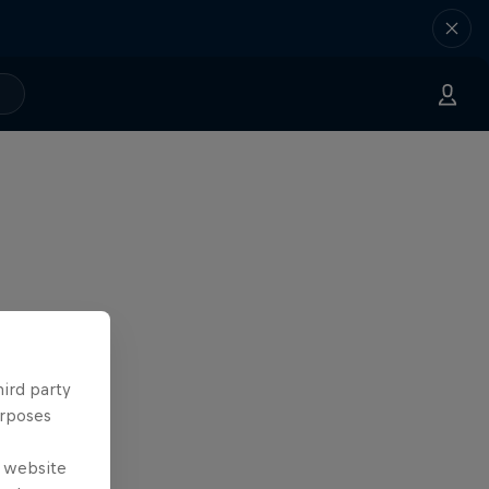
hird party
urposes
e website