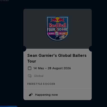
Sean Garnier's Global Ballers
Tour
14 May – 28 August 2026
Global
FREESTYLE SOCCER
Happening now