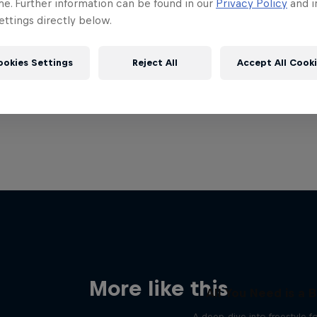
me. Further information can be found in our
Privacy Policy
and i
ttings directly below.
ookies Settings
Reject All
Accept All Cook
More like this
All You Need is a B
A deep-dive into freestyle f