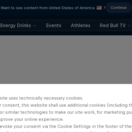
Continue
Want to see content from United States of America
?
Energy Drinks
Events
Athletes
Red Bull TV
site uses technically necessary cookies.
 consent, this website shall use additional cookies (including t
or similar technologies to make our site work, for marketing p
mprove your online experience.
evoke your consent via the Cookie Settings in the footer of th