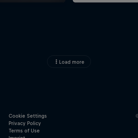
Load more