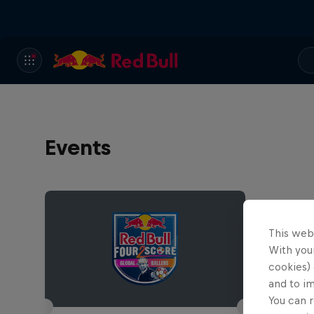
Events
This web
With your
cookies) 
and to i
You can r