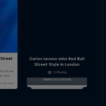
Carlos Iacono wins Red Bull
Street Style in London
3 Photos
FREESTYLE SOCCER