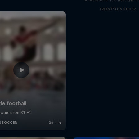
FREESTYLE SOCCER