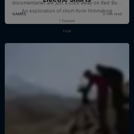
An exploration of short-form filmmaking
1 Season
FILM