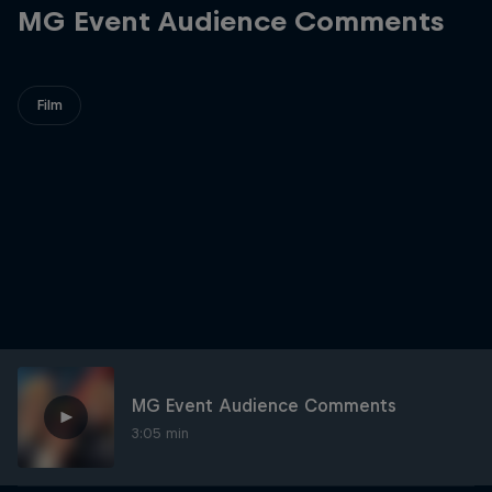
MG Event Audience Comments
Film
MG Event Audience Comments
3:05 min