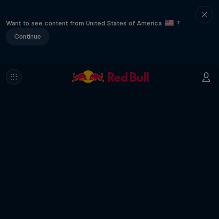
Want to see content from United States of America
?
Continue