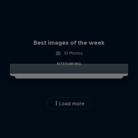
Best images of the week
10 Photos
KITESURFING
Load more