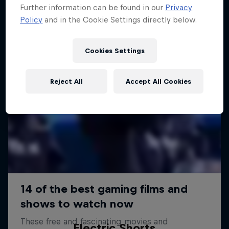
Further information can be found in our
Privacy
Policy
and in the Cookie Settings directly below.
Cookies Settings
Reject All
Accept All Cookies
Electric Shorts