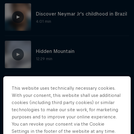
Discover Neymar Jr's childhood in Brazil
4:01 min
Hidden Mountain
12:29 min
Show more
This website uses technically necessary cookies.
With your consent, this website shall use additional
cookies (including third party cookies) or similar
technologies to make our site work, for marketing
purposes and to improve your online experience.
More like this
You can revoke your consent via the Cookie
Settings in the footer of the website at any time.