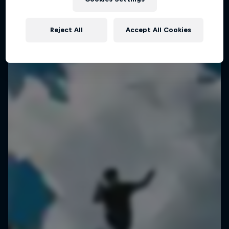
Planning a mind-boggling 3.6km slackline walk
Reject All
Accept All Cookies
SLACKLINING