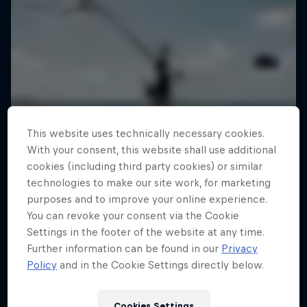
This website uses technically necessary cookies.
With your consent, this website shall use additional
cookies (including third party cookies) or similar
technologies to make our site work, for marketing
purposes and to improve your online experience.
You can revoke your consent via the Cookie
Settings in the footer of the website at any time.
Further information can be found in our
Privacy
Policy
and in the Cookie Settings directly below.
Jaan Roose: Life on the Line
Cookies Settings