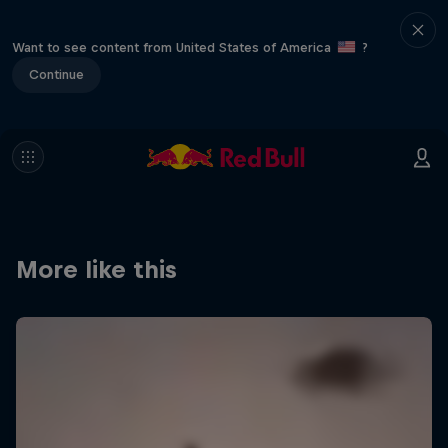
Want to see content from United States of America
?
Continue
More like this