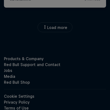
Load more