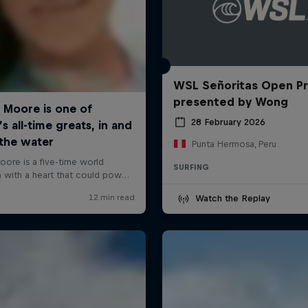
WSL Señoritas Open P
presented by Wong
28 February 2026
Punta Hermosa, Peru
SURFING
Watch the Replay