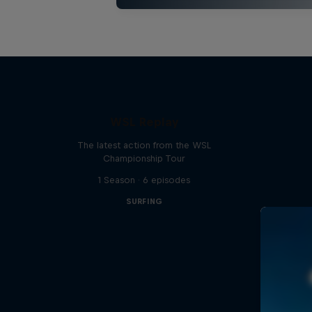
WSL Replay
The latest action from the WSL
Championship Tour
1 Season · 6 episodes
SURFING