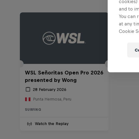
cookies) 
and to i
You can r
at any ti
Cookie Se
C
WSL Señoritas Open Pro 2026
presented by Wong
28 February 2026
Punta Hermosa, Peru
SURFING
Watch the Replay