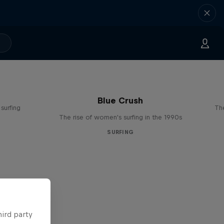
Blue Crush
surfing
The
The rise of women's surfing in the 1990s
SURFING
hird party