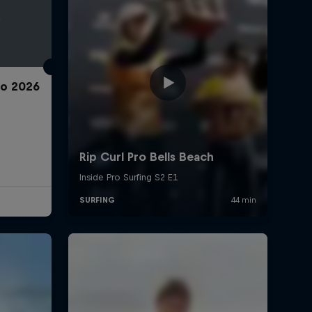
ro 2026