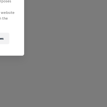
urposes
e website
n the
ies