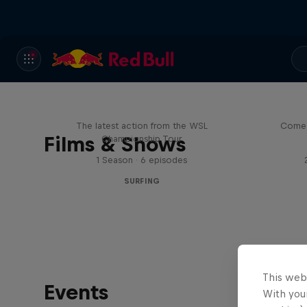
WSL Replay
The latest action from the WSL
Come 
Films & Shows
Championship Tour
1 Season · 6 episodes
SURFING
This web
Events
With your