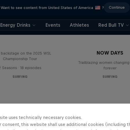
Continue
Want to see content from United States of America
?
Energy Drinks
Events
Athletes
Red Bull TV
Inside Pro Surfing
NOW DAYS
backstage on the 2025 WSL
Championship Tour
Trailblazing women changing 
2 Seasons · 18 episodes
forever
SURFING
SURFING
site uses technically necessary cookies.
 consent, this website shall use additional cookies (including t