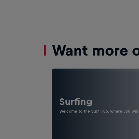
Want more of
Surfing
Welcome to the Surf Hub, where you will f