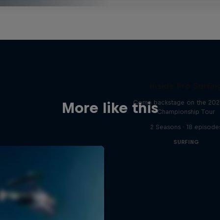
Inside Pro Surfin
Come backstage on the 20
More like this
Championship Tour
2 Seasons · 18 episode
SURFING