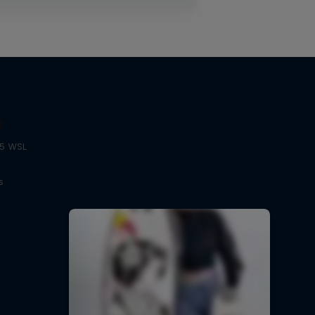
g
25 WSL
s