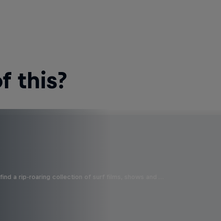
 this?
ind a rip-roaring collection of surf films, shows and …