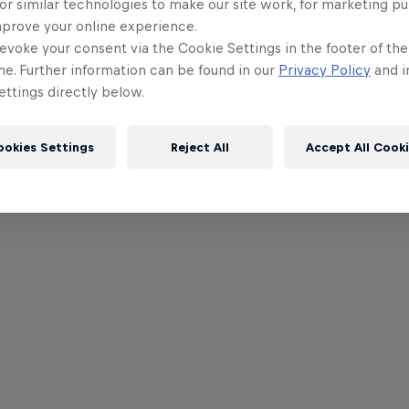
or similar technologies to make our site work, for marketing p
mprove your online experience.
evoke your consent via the Cookie Settings in the footer of th
me. Further information can be found in our
Privacy Policy
and i
ttings directly below.
ookies Settings
Reject All
Accept All Cook