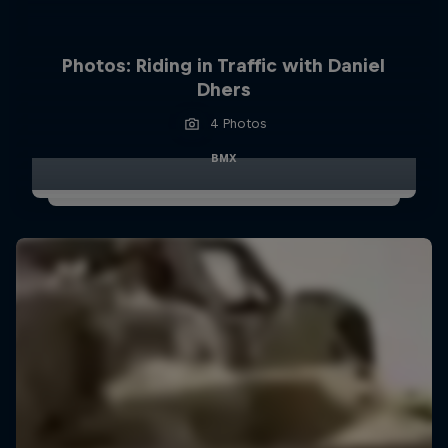
Photos: Riding in Traffic with Daniel
Dhers
4 Photos
BMX