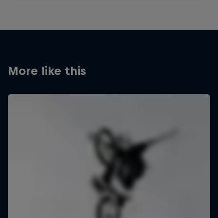
More like this