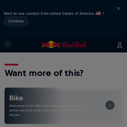
Want to see content from United States of America
?
Continue
Want more of this?
Bike
Welcome to the Bike Hub, where you will find an
action-packed collection of two-wheel films,
shows …