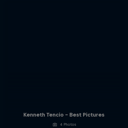
Kenneth Tencio - Best Pictures
4 Photos