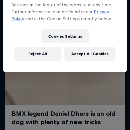
Settings in the footer of the website at any time.
Further information can be found in our
Privacy
Policy
and in the Cookie Settings directly below.
Cookies Settings
Reject All
Accept All Cookies