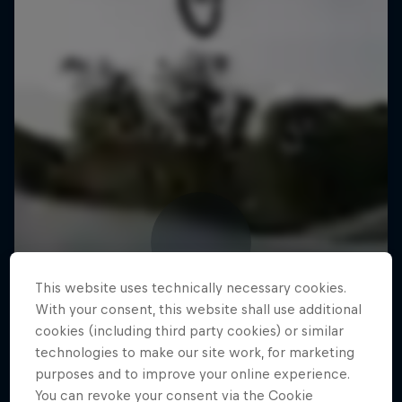
This website uses technically necessary cookies.
With your consent, this website shall use additional
cookies (including third party cookies) or similar
technologies to make our site work, for marketing
purposes and to improve your online experience.
You can revoke your consent via the Cookie