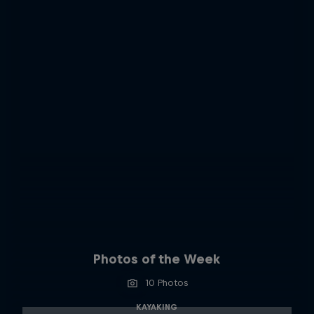
Photos of the Week
10 Photos
KAYAKING