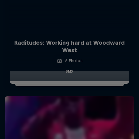
Raditudes: Working hard at Woodward
West
6 Photos
BMX