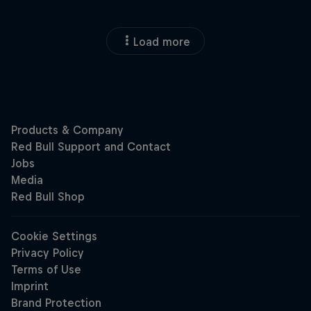
Load more