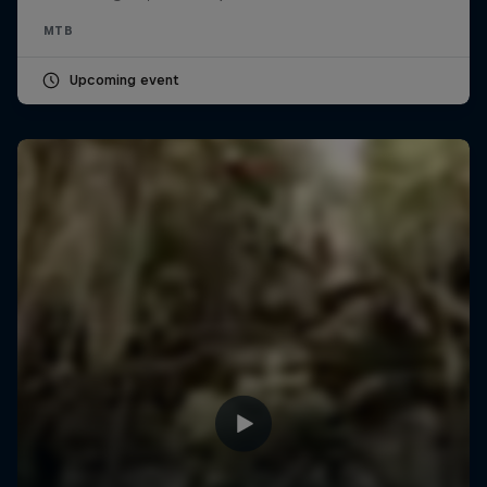
MTB
Upcoming event