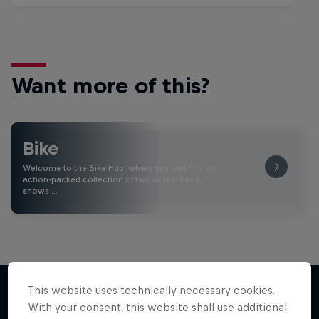
Want more of this?
Bike
Welcome to the Bike Hub, where you will find an
action-packed collection of two-wheel films,
shows …
This website uses technically necessary cookies.
With your consent, this website shall use additional