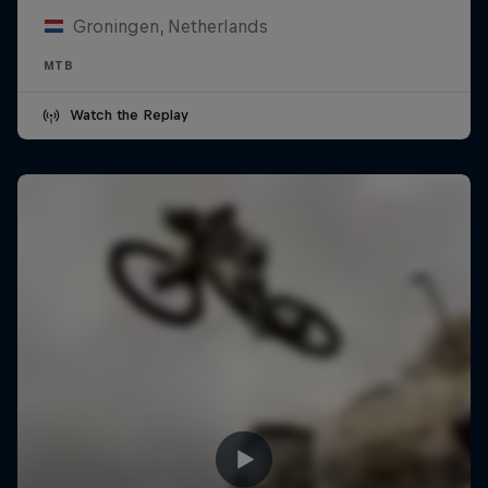
Groningen, Netherlands
MTB
Watch the Replay