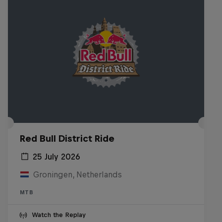
Red Bull District Ride
25 July 2026
Groningen, Netherlands
MTB
Watch the Replay