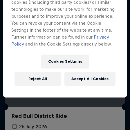
More like this
cookies (including third party cookies) or similar
technologies to make our site work, for marketing
purposes and to improve your online experience.
You can revoke your consent via the Cookie
Settings in the footer of the website at any time.
Further information can be found in our
Privacy
Policy
and in the Cookie Settings directly below.
Cookies Settings
Reject All
Accept All Cookies
Red Bull District Ride
25 July 2026