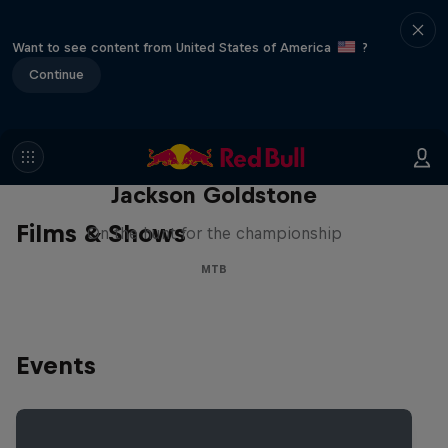
Want to see content from United States of America
?
Continue
The Search for Milliseconds:
Jackson Goldstone
Films & Shows
On the hunt for the championship
MTB
Events