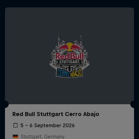
Red Bull Stuttgart Cerro Abajo
5 – 6 September 2026
Stuttgart, Germany