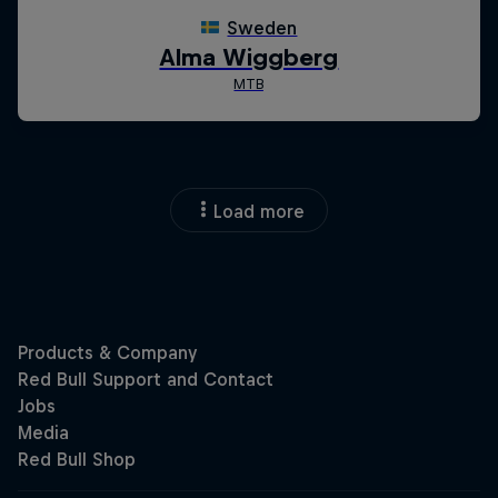
Load more