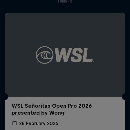
SURFING
WSL Señoritas Open Pro 2026
presented by Wong
28 February 2026