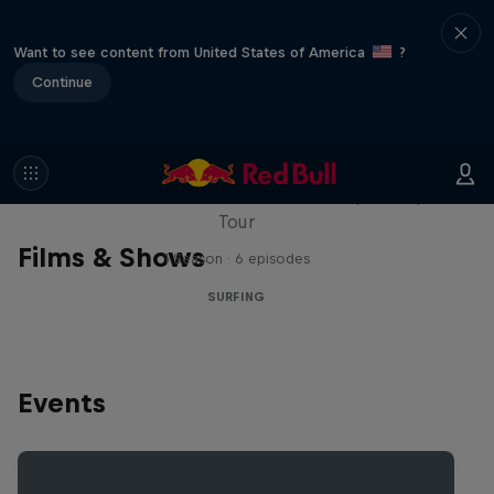
Want to see content from United States of America
?
Continue
WSL Replay
The latest action from the WSL Championship
Tour
Films & Shows
1 Season · 6 episodes
SURFING
Events