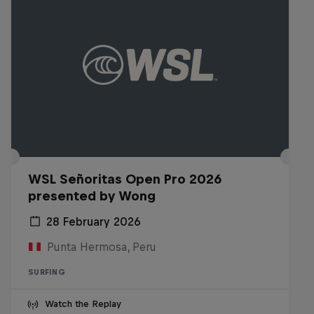
WSL Señoritas Open Pro 2026
presented by Wong
28 February 2026
Punta Hermosa, Peru
SURFING
Watch the Replay