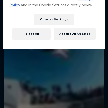
Policy
and in the Cookie Settings directly below.
Cookies Settings
Reject All
Accept All Cookies