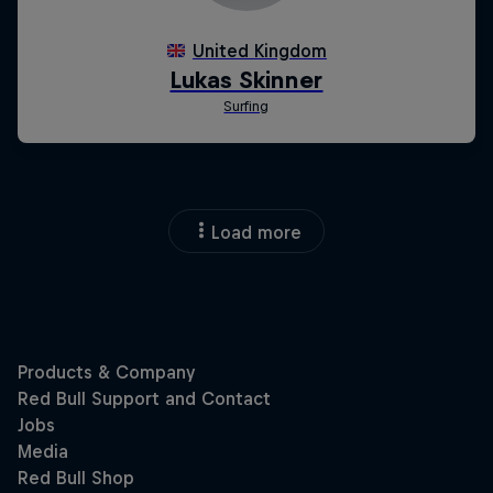
Load more