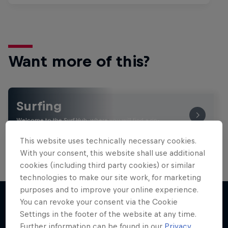
Want more of this?
Surfing
Welcome to the Surf Hub, where you will find a rip-
roaring collection of surf films, shows and …
This website uses technically necessary cookies.
With your consent, this website shall use additional
cookies (including third party cookies) or similar
technologies to make our site work, for marketing
purposes and to improve your online experience.
You can revoke your consent via the Cookie
Settings in the footer of the website at any time.
More like this
Further information can be found in our
Privacy