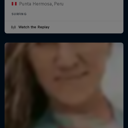
Punta Hermosa, Peru
SURFING
Watch the Replay