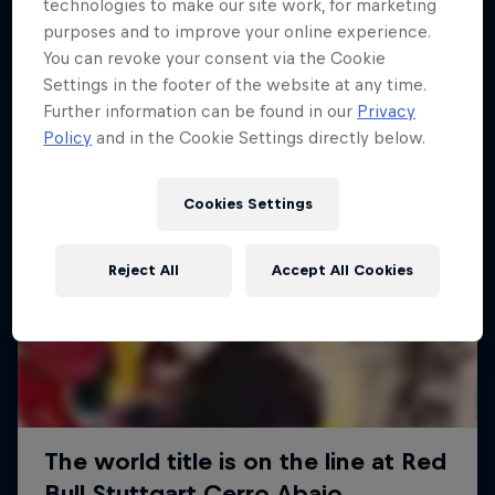
More like this
technologies to make our site work, for marketing
purposes and to improve your online experience.
You can revoke your consent via the Cookie
Settings in the footer of the website at any time.
Further information can be found in our
Privacy
Policy
and in the Cookie Settings directly below.
Cookies Settings
Reject All
Accept All Cookies