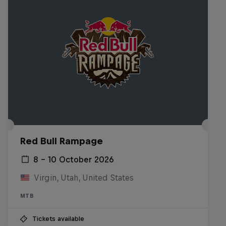
Red Bull Rampage
8 – 10 October 2026
Virgin, Utah, United States
MTB
Tickets available