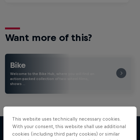
Want more of this?
Bike
Welcome to the Bike Hub, where you will find an
action-packed collection of two-wheel films,
shows …
This website uses technically necessary cookies.
With your consent, this website shall use additional
cookies (including third party cookies) or similar