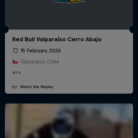
Red Bull Valparaíso Cerro Abajo
15 February 2026
Valparaíso, Chile
MTB
Watch the Replay