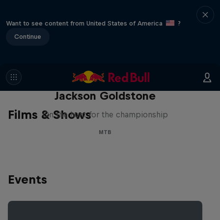
Want to see content from United States of America
?
Continue
The Search for Milliseconds:
Jackson Goldstone
Films & Shows
On the hunt for the championship
MTB
Events