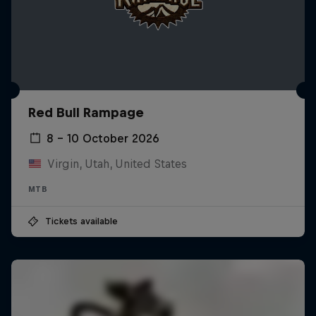
Red Bull Rampage
8 – 10 October 2026
Virgin, Utah, United States
MTB
Tickets available