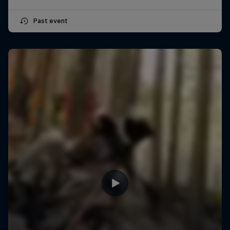
Past event