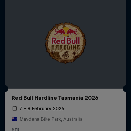
Red Bull Hardline Tasmania 2026
7 – 8 February 2026
Maydena Bike Park, Australia
MTB