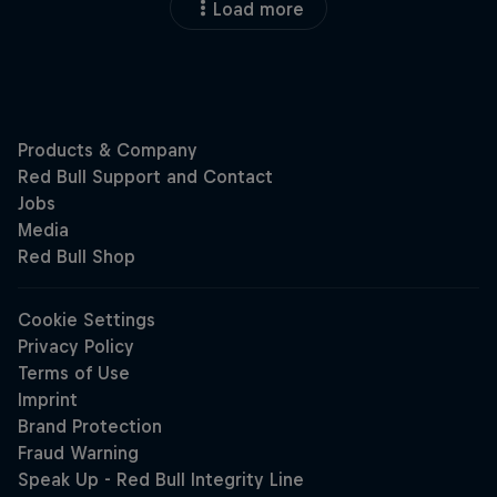
Load more