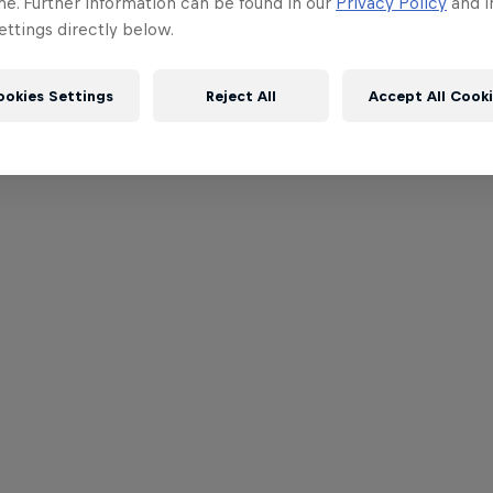
me. Further information can be found in our
Privacy Policy
and i
ttings directly below.
ookies Settings
Reject All
Accept All Cook