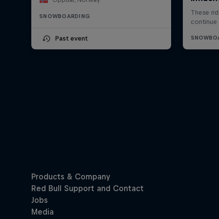
SNOWBOARDING
Past event