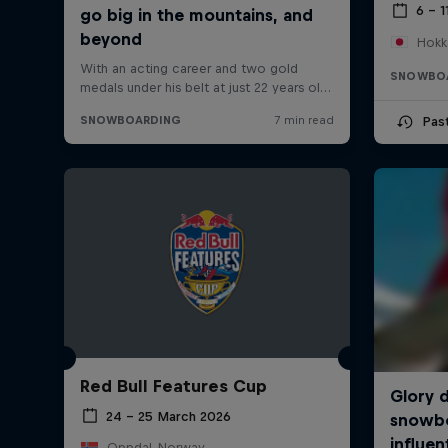
6 – 1
Hokk
SNOWBO
Pas
Red Bull Features Cup
24 – 25 March 2026
Oppdal, Norway