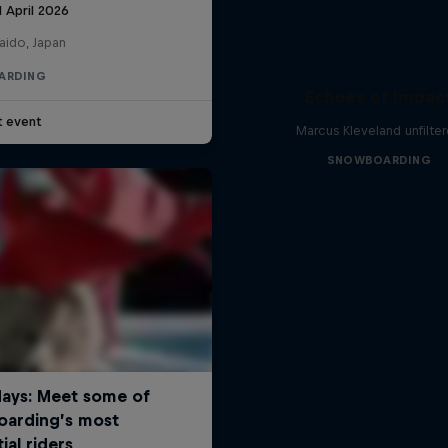
1 April 2026
aido, Japan
ARDING
Echoes of Impac
t event
Marcus Kleveland unfilte
SNOWBOARDING