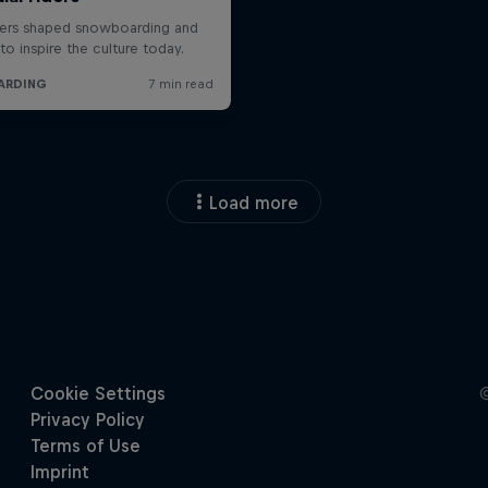
Load more