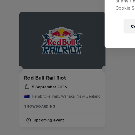
at any ti
Cookie Se
C
Red Bull Rail Riot
5 September 2026
Pembroke Park, Wānaka, New Zealand
SNOWBOARDING
Upcoming event