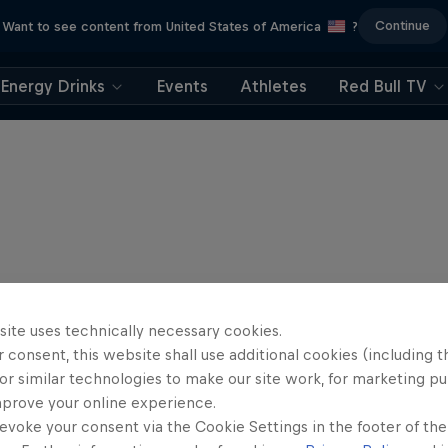
Continue
Want to see content from United States of America
?
Energy Drinks
Events
Athletes
Red Bull TV
site uses technically necessary cookies.
 consent, this website shall use additional cookies (including t
or similar technologies to make our site work, for marketing p
mprove your online experience.
evoke your consent via the Cookie Settings in the footer of th