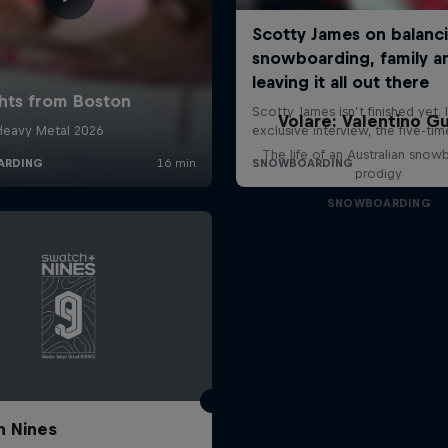
Volare: Valentino Gu
The life of an Australian snow
prodigy
SNOWBOARDING
 Nines