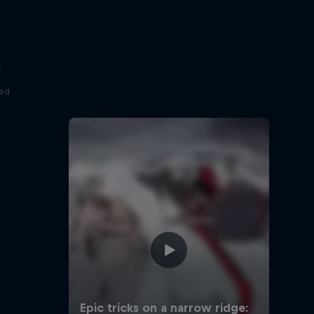
t
red