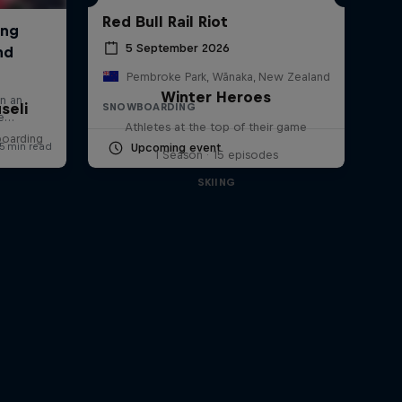
Red Bull Rail Riot
5 September 2026
Pembroke Park, Wānaka, New Zealand
Winter Heroes
seli
SNOWBOARDING
Athletes at the top of their game
boarding
Upcoming event
1 Season · 15 episodes
SKIING