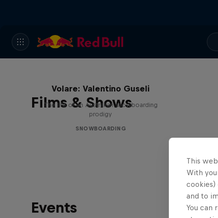
Volare: Valentino Guseli
Films & Shows
The life of an Australian snowboarding
prodigy
SNOWBOARDING
This web
With your
cookies) 
and to i
Events
You can r