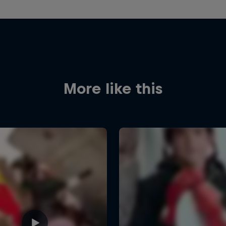
More like this