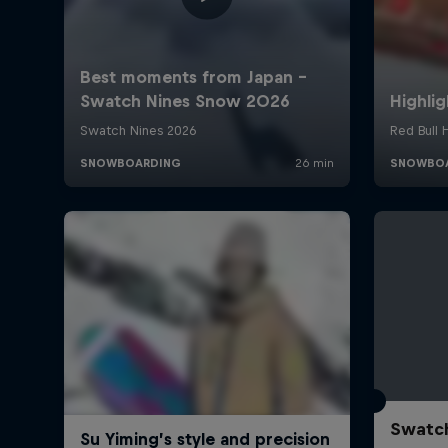
Swatch