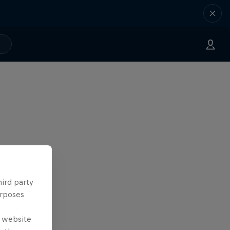
hird party
urposes
e website