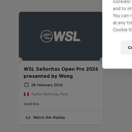
cookies) 
and to i
You can r
at any ti
Cookie Se
C
WSL Señoritas Open Pro 2026
presented by Wong
28 February 2026
Punta Hermosa, Peru
SURFING
Watch the Replay