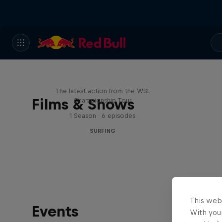
WSL Replay
The latest action from the WSL
Films & Shows
Championship Tour
1 Season · 6 episodes
SURFING
This web
Events
With your