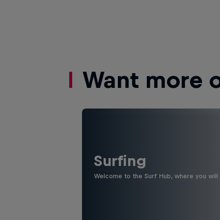
Want more of
Surfing
Welcome to the Surf Hub, where you will f