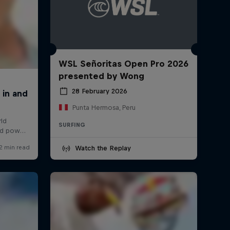
WSL Señoritas Open Pro 2026
presented by Wong
28 February 2026
Punta Hermosa, Peru
SURFING
Watch the Replay