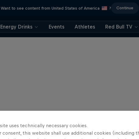
Continue
Want to see content from United States of America
?
Energy Drinks
Events
Athletes
Red Bull TV
site uses technically necessary cookies.
 consent, this website shall use additional cookies (including t