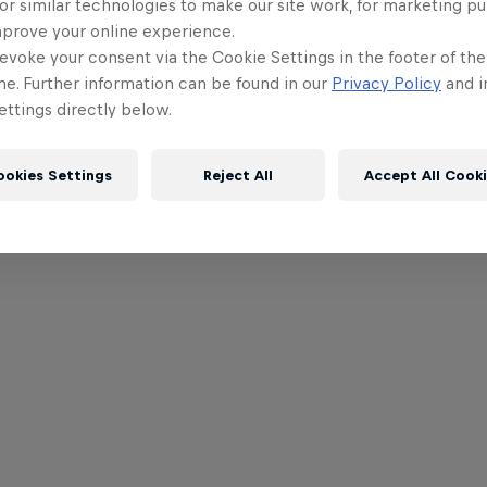
or similar technologies to make our site work, for marketing p
mprove your online experience.
evoke your consent via the Cookie Settings in the footer of th
me. Further information can be found in our
Privacy Policy
and i
ttings directly below.
ookies Settings
Reject All
Accept All Cook