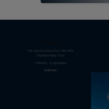
WSL Replay
The latest action from the WSL
Championship Tour
1 Season · 6 episodes
SURFING