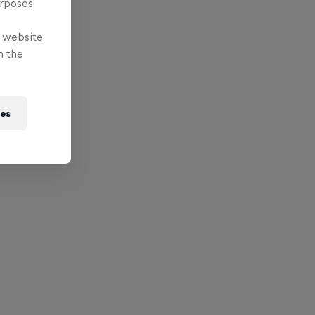
urposes
e website
n the
ies