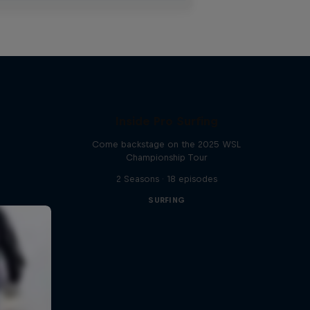
Inside Pro Surfing
Come backstage on the 2025 WSL
Championship Tour
2 Seasons · 18 episodes
SURFING