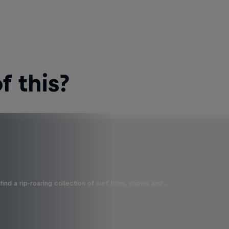
 this?
ind a rip-roaring collection of surf films, shows and …