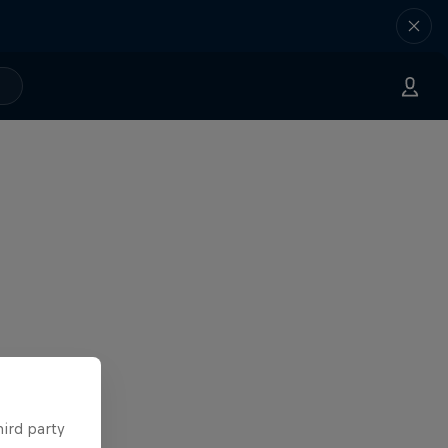
hird party