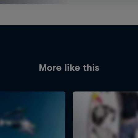
More like this