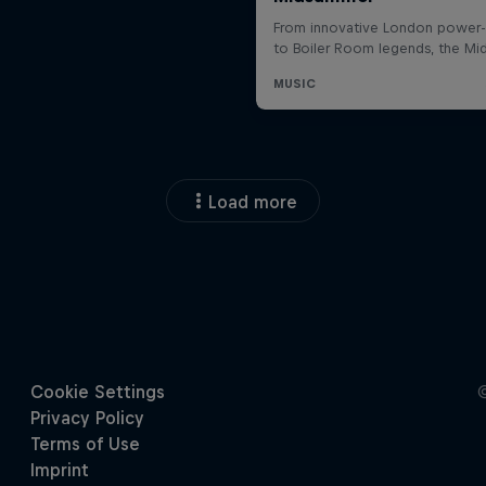
Load more