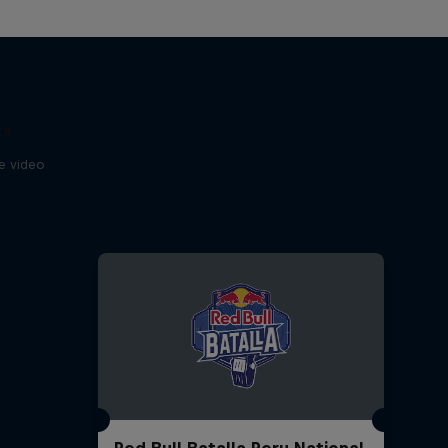
ts
se video
Red Bull Batalla Peru National