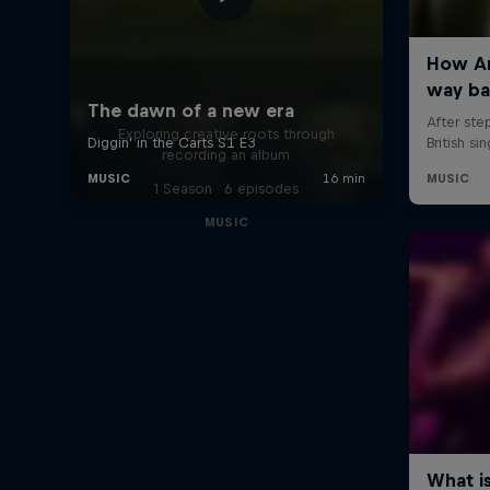
All Access: Danitsa
Exploring creative roots through
recording an album
1 Season · 6 episodes
MUSIC