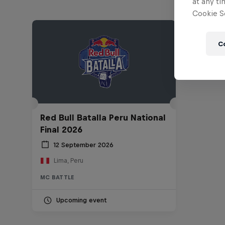
at any ti
Cookie Se
C
Red Bull Batalla Peru National
Final 2026
12 September 2026
Lima, Peru
MC BATTLE
Upcoming event