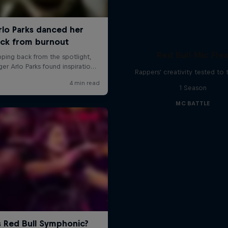
Red Bull Mic Fle
Rappers' creativity tested to
1 Season
MC BATTLE