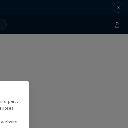
hird party
urposes
e website