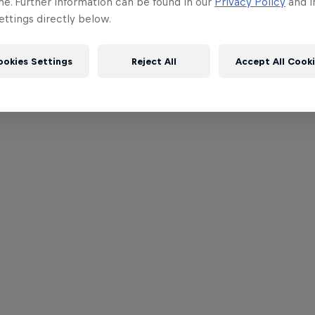
me. Further information can be found in our
Privacy Policy
and i
ttings directly below.
ookies Settings
Reject All
Accept All Cook