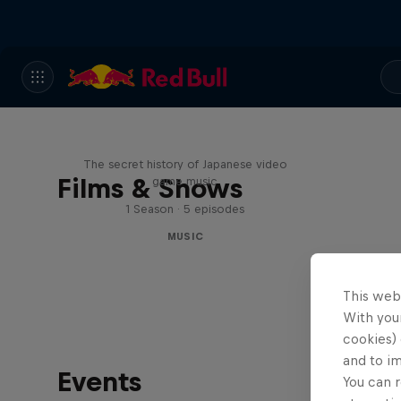
Diggin' in the Carts
The secret history of Japanese video
Films & Shows
game music
1 Season · 5 episodes
MUSIC
This web
With your
cookies) 
and to i
Events
You can r