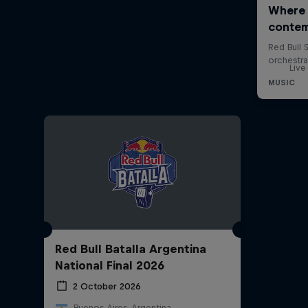
Live
Red Bull Batalla Argentina
National Final 2026
2 October 2026
Buenos Aires, Argentina