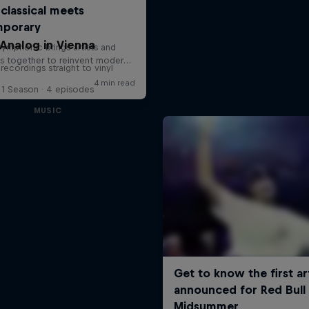
Analog in Vienna
 recordings straight to vinyl
1 Season · 4 episodes
MUSIC