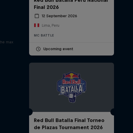
Final 2026
12 September 2026
Lima, Peru
x
MC BATTLE
 the max
Upcoming event
Red Bull Batalla Final Torneo
de Plazas Tournament 2026