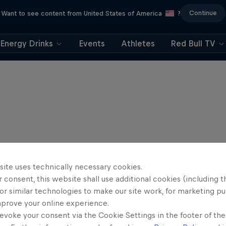
Continue
Want to see content from United States of America
?
Energy Drinks
Events
Athletes
Red Bull TV
site uses technically necessary cookies.
 consent, this website shall use additional cookies (including t
or similar technologies to make our site work, for marketing p
mprove your online experience.
evoke your consent via the Cookie Settings in the footer of th