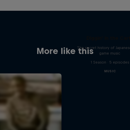
Diggin' in the Car
The secret history of Japane
More like this
game music
1 Season · 5 episodes
MUSIC