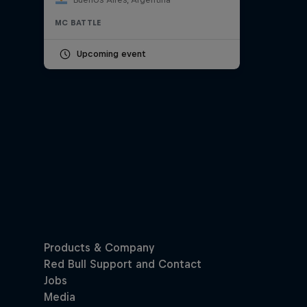
MC BATTLE
Upcoming event