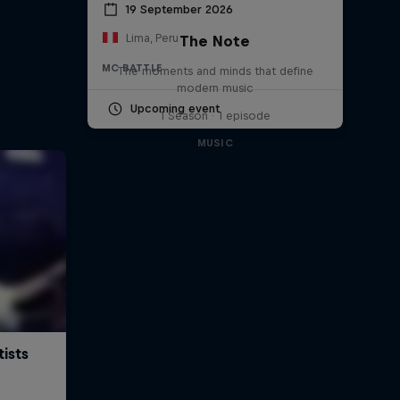
19 September 2026
Lima, Peru
The Note
MC BATTLE
The moments and minds that define
modern music
Upcoming event
1 Season · 1 episode
MUSIC