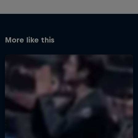
More like this