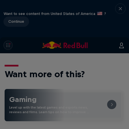
Want to see content from United States of America
?
Continue
Want more of this?
Gaming
Level up with the latest games and esports news,
reviews and films. Learn tips on how to improve …