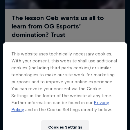
This website uses technically necessary cookies.
With your consent, this website shall use additional
cookies (including third party cookies) or similar
technologies to make our site work, for marketing
purposes and to improve your online experience.
You can revoke your consent via the Cookie
Settings in the footer of the website at any time.
Further information can be found in our
Privacy
Policy
and in the Cookie Settings directly below.
Cookies Settings