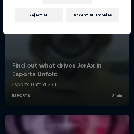
Reject All
Accept All Cookies