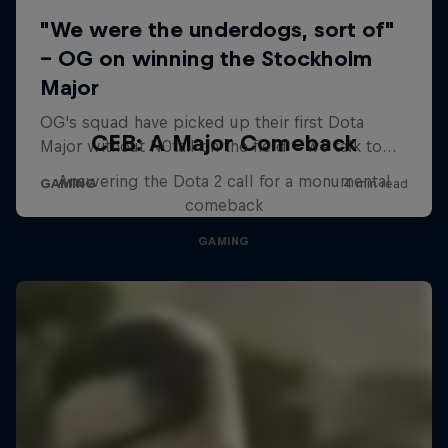
CEB: A Major Comeback
Answering the Dota 2 call for a monumental
comeback
GAMING