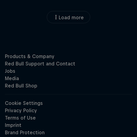
Load more