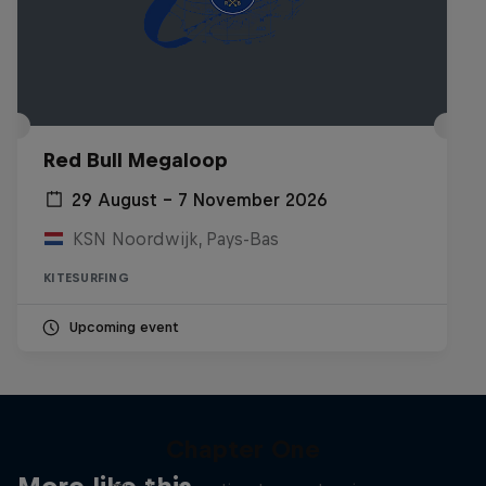
Red Bull Megaloop
29 August – 7 November 2026
KSN Noordwijk, Pays-Bas
KITESURFING
Upcoming event
Chapter One