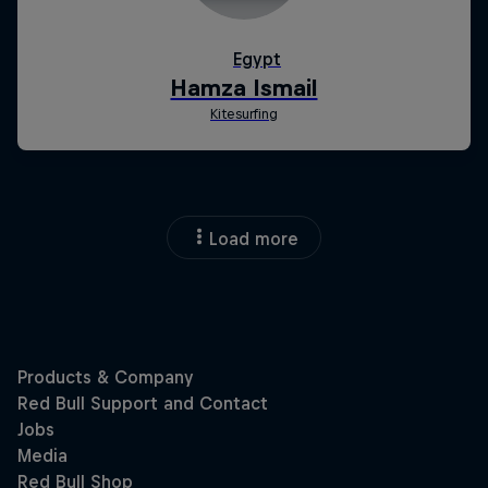
Load more