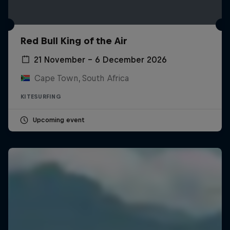
Red Bull King of the Air
21 November – 6 December 2026
Cape Town, South Africa
KITESURFING
Upcoming event