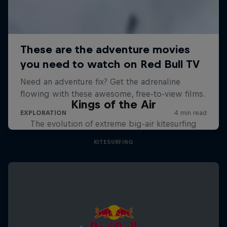
Kings of the Air
The evolution of extreme big-air kitesurfing
KITESURFING