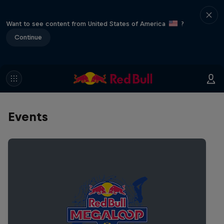
Want to see content from United States of America
?
Continue
Events