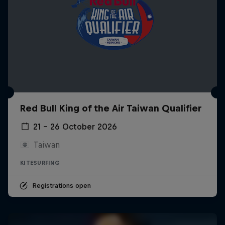
Red Bull King of the Air Taiwan Qualifier
21 – 26 October 2026
Taiwan
KITESURFING
Registrations open