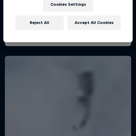
29 August – 7 November 2026
Cookies Settings
KSN Noordwijk, Pays-Bas
Reject All
Accept All Cookies
KITESURFING
Upcoming event