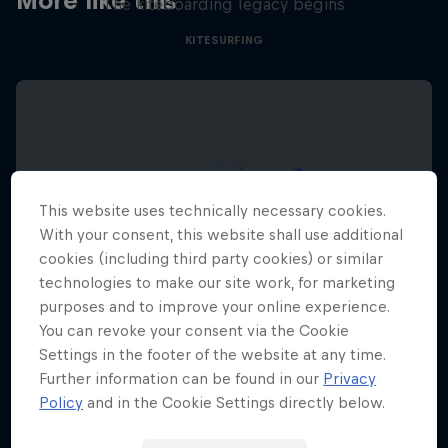
More like this
The kiteboarding legacy begins
KITESURFING
This website uses technically necessary cookies.
With your consent, this website shall use additional
cookies (including third party cookies) or similar
technologies to make our site work, for marketing
purposes and to improve your online experience.
You can revoke your consent via the Cookie
Settings in the footer of the website at any time.
Further information can be found in our
Privacy
Policy
and in the Cookie Settings directly below.
Red Bull Megaloop