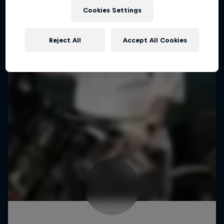
Cookies Settings
Reject All
Accept All Cookies