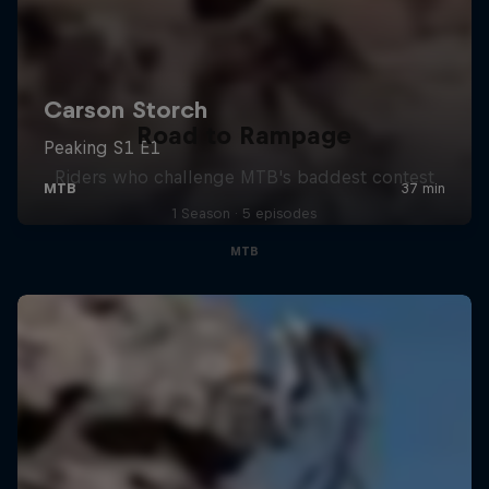
Road to Rampage
Riders who challenge MTB's baddest contest
1 Season · 5 episodes
MTB