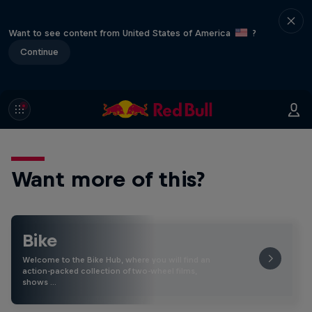
Want to see content from United States of America
?
Continue
Want more of this?
Bike
Welcome to the Bike Hub, where you will find an
action-packed collection of two-wheel films,
shows …