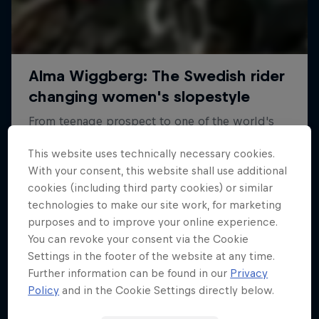
This website uses technically necessary cookies.
With your consent, this website shall use additional
cookies (including third party cookies) or similar
technologies to make our site work, for marketing
purposes and to improve your online experience.
You can revoke your consent via the Cookie
Settings in the footer of the website at any time.
Further information can be found in our
Privacy
Policy
and in the Cookie Settings directly below.