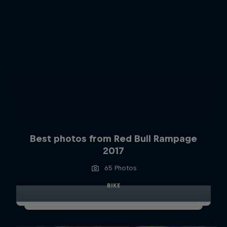
Best photos from Red Bull Rampage
2017
65 Photos
BIKE