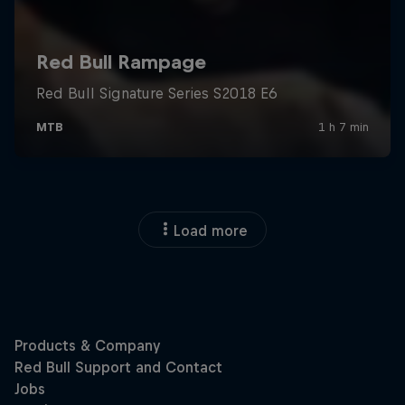
Load more