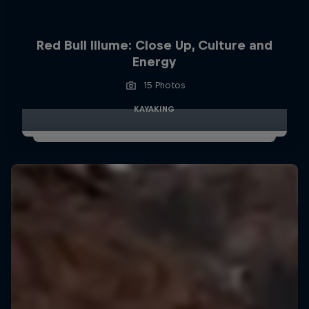
Red Bull Illume: Close Up, Culture and
Energy
15 Photos
KAYAKING