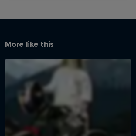
More like this